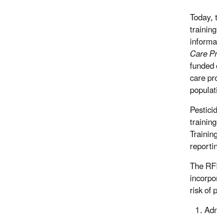
Today, 
trainin
informa
Care Pr
funded 
care pr
populat
Pestici
trainin
Trainin
reportin
The RFI
incorpo
risk of
Adm