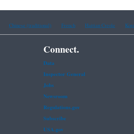
Chinese (traditional)
French
Haitian Creole
Kor
Connect.
Data
Inspector General
Jobs
Newsroom
Regulations.gov
Subscribe
USA.gov