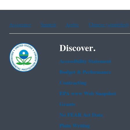
Assistance
Spanish
Arabic
Chinese (simplified)
Discover.
Accessibility Statement
Budget & Performance
Contracting
EPA www Web Snapshot
Grants
No FEAR Act Data
Plain Writing