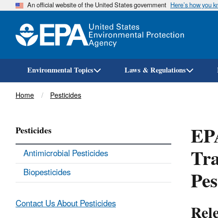
An official website of the United States government
Here’s how you 
Environmental Topics
Laws & Regulations
Breadcrumb
Home
Pesticides
EPA
Pesticides
Tra
Antimicrobial Pesticides
Pes
Biopesticides
Contact Us About Pesticides
Rel