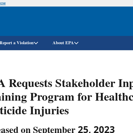
know
Skip
to
main
content
Report a Violation
About EPA
 Requests Stakeholder In
ining Program for Healthc
ticide Injuries
eased on September 25, 2023