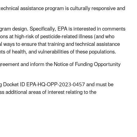
technical assistance program is culturally responsive and
gram design. Specifically, EPA is interested in comments
ons at high-risk of pesticide-related illness (and who
al ways to ensure that training and technical assistance
s of health, and vulnerabilities of these populations.
agreement and inform the Notice of Funding Opportunity
g Docket ID EPA-HQ-OPP-2023-0457 and must be
ditional areas of interest relating to the