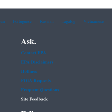
ean
Portuguese
Russian
Tagalog
Vietnamese
Ask.
Contact EPA
EPA Disclaimers
Hotlines
FOIA Requests
Frequent Questions
Site Feedback