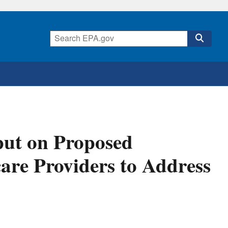
put on Proposed
are Providers to Address