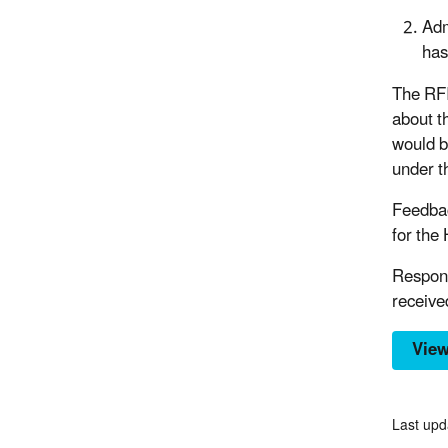
Adm
has
The RFI
about t
would b
under t
Feedbac
for the
Respons
receive
View
Last upd