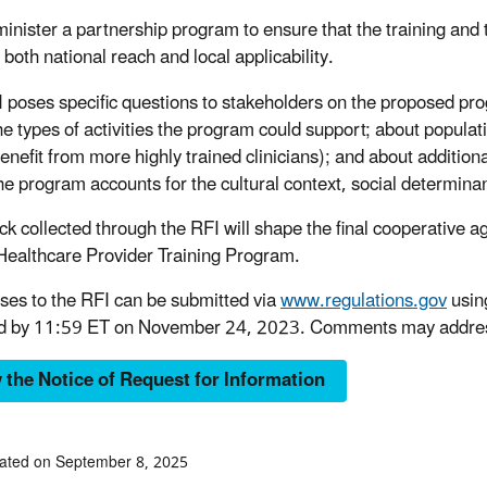
inister a partnership program to ensure that the training and 
 both national reach and local applicability.
 poses specific questions to stakeholders on the proposed pro
he types of activities the program could support; about populati
enefit from more highly trained clinicians); and about addition
he program accounts for the cultural context, social determinant
k collected through the RFI will shape the final cooperative 
 Healthcare Provider Training Program.
es to the RFI can be submitted via
www.regulations.gov
usin
d by 11:59 ET on November 24, 2023. Comments may address ad
 the Notice of Request for Information
ated on September 8, 2025