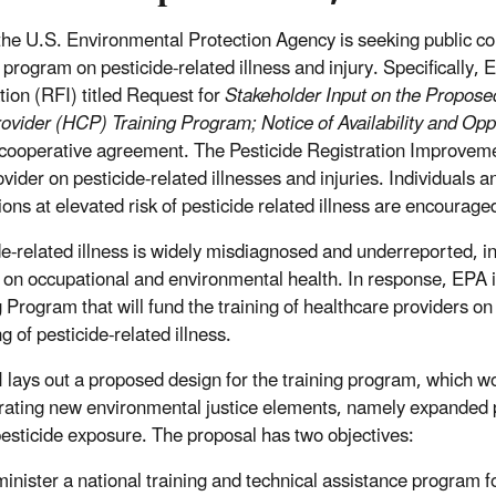
the U.S. Environmental Protection Agency is seeking public c
g program on pesticide-related illness and injury. Specifically
tion (RFI) titled Request for
Stakeholder Input on the Propos
ovider (HCP) Training Program; Notice of Availability and Op
cooperative agreement. The Pesticide Registration Improvemen
ovider on pesticide-related illnesses and injuries. Individuals 
ions at elevated risk of pesticide related illness are encourag
de-related illness is widely misdiagnosed and underreported, i
g on occupational and environmental health. In response, EPA
g Program that will fund the training of healthcare providers 
g of pesticide-related illness.
 lays out a proposed design for the training program, which wo
rating new environmental justice elements, namely expanded p
 pesticide exposure. The proposal has two objectives:
inister a national training and technical assistance program f