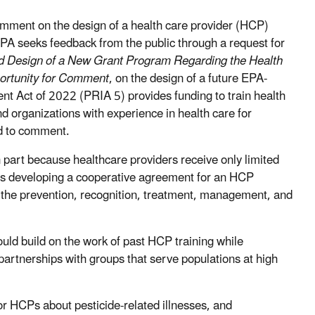
omment on the design of a health care provider (HCP)
, EPA seeks feedback from the public through a request for
ed Design of a New Grant Program Regarding the Health
portunity for Comment
, on the design of a future EPA-
t Act of 2022 (PRIA 5) provides funding to train health
and organizations with experience in health care for
ed to comment.
n part because healthcare providers receive only limited
 is developing a cooperative agreement for an HCP
on the prevention, recognition, treatment, management, and
uld build on the work of past HCP training while
artnerships with groups that serve populations at high
or HCPs about pesticide-related illnesses, and