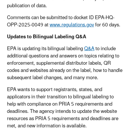
publication of data.
Comments can be submitted to docket ID EPA-HQ-
OPP-2025-0049 at
www.regulations.gov
for 60 days.
Updates to Bilingual Labeling Q&A
EPA is updating its bilingual labeling
Q&A
to include
additional questions and answers on topics relating to
enforcement, supplemental distributor labels, QR
codes and websites already on the label, how to handle
subsequent label changes, and many more.
EPA wants to support registrants, states, and
applicators in their transition to bilingual labeling to
help with compliance on PRIA 5 requirements and
deadlines. The agency intends to update the website
resources as PRIA 5 requirements and deadlines are
met, and new information is available.