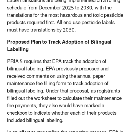
Label translations are being implemented on a rolling
schedule from December 2025 to 2030, with the
translations for the most hazardous and toxic pesticide
products required first. All end-use pesticide labels
must have translations by 2030.
Proposed Plan to Track Adoption of Bilingual
Labelling
PRIA 5 requires that EPA track the adoption of
bilingual labeling. EPA previously proposed and
received comments on using the annual paper
maintenance fee filling form to track adoption of
bilingual labeling. Under that proposal, as registrants
filled out the worksheet to calculate their maintenance
fee payments, they also would have marked a
checkbox to indicate whether each of their products
included bilingual labeling.