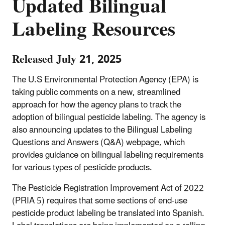
Updated Bilingual
Labeling Resources
Released July 21, 2025
The U.S Environmental Protection Agency (EPA) is
taking public comments on a new, streamlined
approach for how the agency plans to track the
adoption of bilingual pesticide labeling. The agency is
also announcing updates to the Bilingual Labeling
Questions and Answers (Q&A) webpage, which
provides guidance on bilingual labeling requirements
for various types of pesticide products.
The Pesticide Registration Improvement Act of 2022
(PRIA 5) requires that some sections of end-use
pesticide product labeling be translated into Spanish.