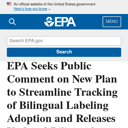
Skip
An official website of the United States government
Here’s how you know
to
main
content
MENU
Pesticides
Search
EPA Seeks Public
Comment on New Plan
to Streamline Tracking
of Bilingual Labeling
Adoption and Releases