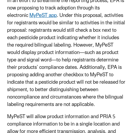
In an effort to streamline the reporting process, EPA is
now proposing to track adoption through its
electronic
MyPeST app
. Under this proposal, activities
for registrants would be similar to activities in the initial
proposal: registrants would still check a box next to
each pesticide product indicating whether it includes
the required bilingual labeling. However, MyPeST
would display product information—such as product
type and signal word—to help registrants determine
their products’ compliance dates. Additionally, EPA is
proposing adding another checkbox to MyPeST to
indicate that a pesticide product will not be released for
shipment, to better distinguishing between
noncompliance and circumstances where the bilingual
labeling requirements are not applicable.
MyPeST will allow product information and PRIA 5
compliance information to be in a single location and
allow for more efficient transmission, analysis, and