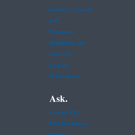
Inspector General
Jobs
Newsroom
Regulations.gov
Subscribe
USA.gov
White House
Ask.
Contact EPA
EPA Disclaimers
Hotlines