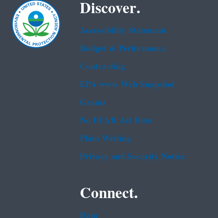
Discover.
Accessibility Statement
Budget & Performance
Contracting
EPA www Web Snapshot
Grants
No FEAR Act Data
Plain Writing
Privacy and Security Notice
Connect.
Data