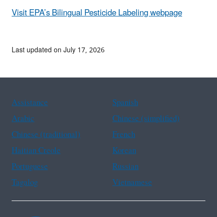
Visit EPA
’s Bilingual Pesticide Labeling webpage
Last updated on July 17, 2026
Assistance
Spanish
Arabic
Chinese (simplified)
Chinese (traditional)
French
Haitian Creole
Korean
Portuguese
Russian
Tagalog
Vietnamese