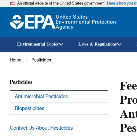
An official website of the United States government
Here’s how you 
Environmental Topics
Laws & Regulations
Breadcrumb
Home
Pesticides
Fee
Pesticides
Pro
Antimicrobial Pesticides
Ant
Biopesticides
Pes
Contact Us About Pesticides