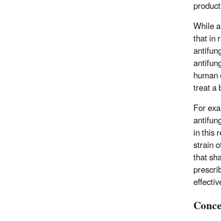
product
While a
that in
antifun
antifung
human o
treat a 
For exa
antifun
in this 
strain o
that sh
prescri
effecti
Conce