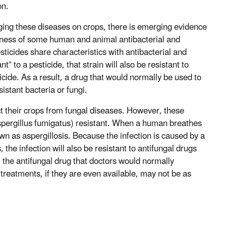
on.
aging these diseases on crops, there is emerging evidence
iveness of some human and animal antibacterial and
sticides share characteristics with antibacterial and
t” to a pesticide, that strain will also be resistant to
icide. As a result, a drug that would normally be used to
sistant bacteria or fungi.
t their crops from fungal diseases. However, these
Aspergillus fumigatus) resistant. When a human breathes
nown as aspergillosis. Because the infection is caused by a
, the infection will also be resistant to antifungal drugs
t, the antifungal drug that doctors would normally
e treatments, if they are even available, may not be as