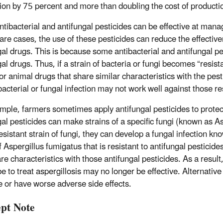
ion by 75 percent and more than doubling the cost of producti
ntibacterial and antifungal pesticides can be effective at man
 rare cases, the use of these pesticides can reduce the effect
gal drugs. This is because some antibacterial and antifungal pe
al drugs. Thus, if a strain of bacteria or fungi becomes “resistan
r animal drugs that share similar characteristics with the pest
bacterial or fungal infection may not work well against those re
mple, farmers sometimes apply antifungal pesticides to protec
gal pesticides can make strains of a specific fungi (known as 
resistant strain of fungi, they can develop a fungal infection k
f Aspergillus fumigatus that is resistant to antifungal pesticides
are characteristics with those antifungal pesticides. As a resul
be to treat aspergillosis may no longer be effective. Alternativ
ve or have worse adverse side effects.
pt Note