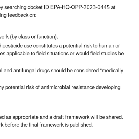
s by searching docket ID EPA-HQ-OPP-2023-0445 at
ting feedback on:
ork (by class or function).
 pesticide use constitutes a potential risk to human or
es applicable to field situations or would field studies be
l and antifungal drugs should be considered “medically
ny potential risk of antimicrobial resistance developing
ted as appropriate and a draft framework will be shared.
k before the final framework is published.