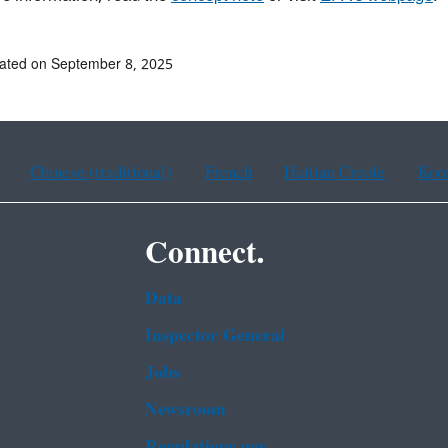
ated on September 8, 2025
Chinese (traditional)
French
Haitian Creole
Kor
Connect.
Data
Inspector General
Jobs
Newsroom
Regulations.gov