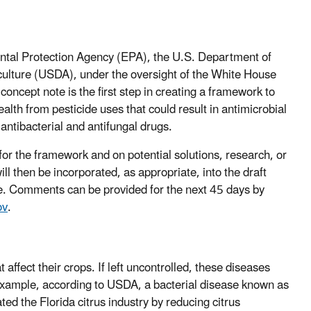
ntal Protection Agency (EPA), the U.S. Department of
ulture (USDA), under the oversight of the White House
 concept note is the first step in creating a framework to
th from pesticide uses that could result in antimicrobial
antibacterial and antifungal drugs.
for the framework and on potential solutions, research, or
l then be incorporated, as appropriate, into the draft
ate. Comments can be provided for the next 45 days by
ov
.
affect their crops. If left uncontrolled, these diseases
example, according to USDA, a bacterial disease known as
ed the Florida citrus industry by reducing citrus