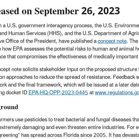
eased on September 26, 2023
 a U.S. government interagency process, the U.S. Environme
and Human Services (HHS), and the U.S. Department of Agric
ve Office of the President, have published a
concept note
. The
 how EPA assesses the potential risks to human and animal heal
nce that compromises the effectiveness of medically important 
cept note solicits stakeholder input on the proposed structure 
ion approaches to reduce the spread of resistance. Feedback wil
rk and the final framework, which will be issued at a later d
ng docket ID
EPA-HQ-OPP-2023-0445
at
www.regulations.g
ground
mers use pesticides to treat bacterial and fungal diseases that 
extremely damaging and even threaten entire industries. For 
 greening” has spread across Florida since 2005. It has devastat