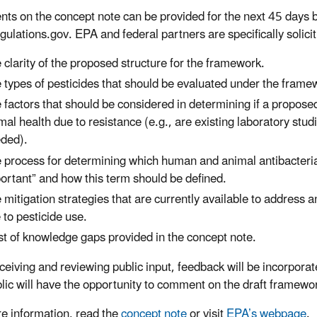
s on the concept note can be provided for the next 45 day
ulations.gov. EPA and federal partners are specifically solici
 clarity of the proposed structure for the framework.
 types of pesticides that should be evaluated under the framew
 factors that should be considered in determining if a proposed
mal health due to resistance (e.g., are existing laboratory studi
ded).
 process for determining which human and animal antibacteria
ortant” and how this term should be defined.
 mitigation strategies that are currently available to address a
 to pesticide use.
ist of knowledge gaps provided in the concept note.
eceiving and reviewing public input, feedback will be incorpora
lic will have the opportunity to comment on the draft framewor
e information, read the
concept note
or visit
EPA’s webpage
.