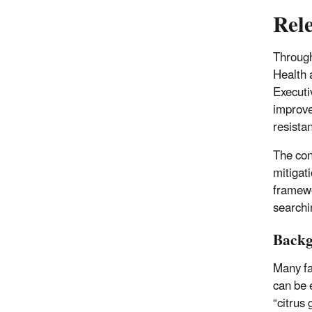
Rel
Through
Health 
Executi
improve
resista
The con
mitigat
framewo
searchi
Back
Many far
can be 
“citrus