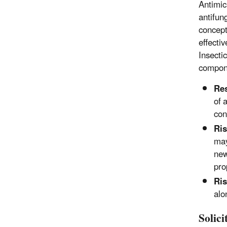
Antimicr
antifun
concept
effecti
Insecti
compon
Res
of 
con
Ri
may
new
pro
Ri
alo
Solic