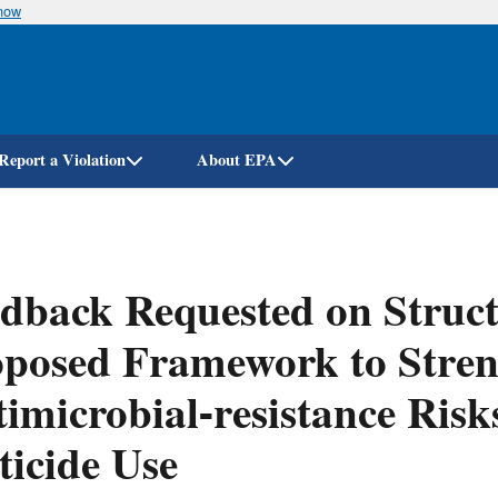
know
Skip
to
main
content
Report a Violation
About EPA
dback Requested on Struct
posed Framework to Stren
imicrobial-resistance Risk
ticide Use