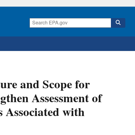
ure and Scope for
gthen Assessment of
s Associated with