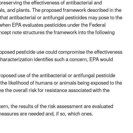
preserving the effectiveness of antibacterial and
mals, and plants. The proposed framework described in the
that antibacterial or antifungal pesticides may pose to the
s when EPA evaluates pesticides under the Federal
ncept note structures the framework into the following
oposed pesticide use could compromise the effectiveness
characterization identifies such a concern, EPA would
roposed use of the antibacterial or antifungal pesticide
e the likelihood of humans or animals being exposed to the
 the overall risk for resistance associated with the
cern, the results of the risk assessment are evaluated
 measures are needed and, if so, which ones.