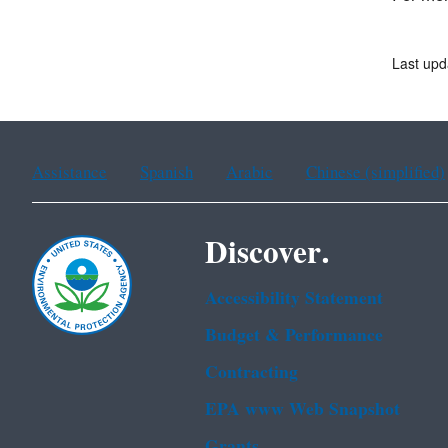
Last upd
Assistance
Spanish
Arabic
Chinese (simplified)
Discover.
Accessibility Statement
Budget & Performance
Contracting
EPA www Web Snapshot
Grants