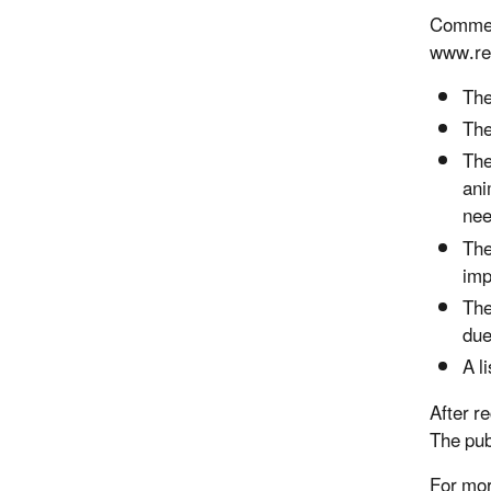
Comment
www.reg
The
The
The
ani
nee
The
imp
The
due
A l
After r
The pub
For mor