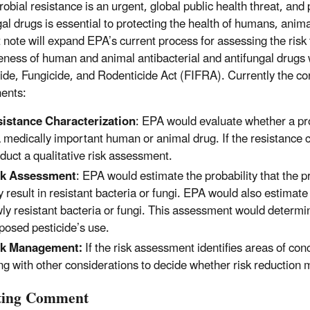
obial resistance is an urgent, global public health threat, and 
gal drugs is essential to protecting the health of humans, ani
 note will expand EPA’s current process for assessing the risk 
veness of human and animal antibacterial and antifungal drug
cide, Fungicide, and Rodenticide Act (FIFRA). Currently the co
ents:
istance Characterization
: EPA would evaluate whether a pr
a medically important human or animal drug. If the resistance 
duct a qualitative risk assessment.
sk Assessment
: EPA would estimate the probability that the p
 result in resistant bacteria or fungi. EPA would also estimat
ly resistant bacteria or fungi. This assessment would determine
posed pesticide’s use.
sk Management:
If the risk assessment identifies areas of con
ng with other considerations to decide whether risk reduction
iting Comment