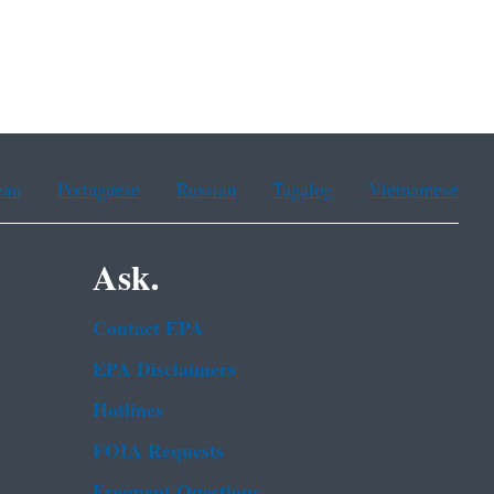
ean
Portuguese
Russian
Tagalog
Vietnamese
Ask.
Contact EPA
EPA Disclaimers
Hotlines
FOIA Requests
Frequent Questions