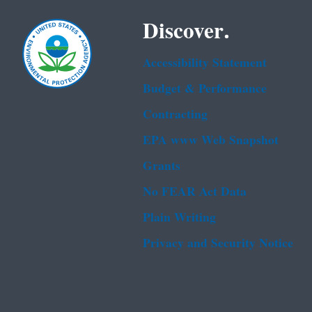
Discover.
Accessibility Statement
Budget & Performance
Contracting
EPA www Web Snapshot
Grants
No FEAR Act Data
Plain Writing
Privacy and Security Notice