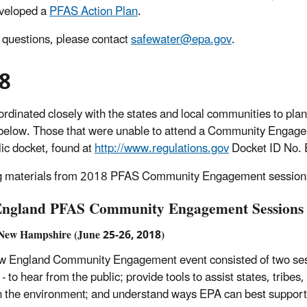
veloped a
PFAS Action Plan
.
 questions, please contact
safewater@epa.gov
.
8
rdinated closely with the states and local communities to p
below.
Those that were unable to attend a Community Engagem
lic docket, found at
http://www.regulations.gov
Docket ID No
 materials from 2018 PFAS Community Engagement sessions 
ngland PFAS Community Engagement Sessions
 New Hampshire (June 25-26, 2018)
 England Community Engagement event consisted of two sessi
 - to hear from the public; provide tools to assist states, trib
 the environment; and understand ways EPA can best support the