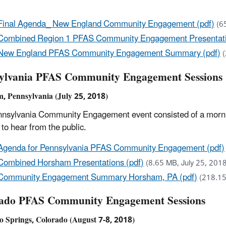
Final Agenda_ New England Community Engagement (pdf)
(6
Combined Region 1 PFAS Community Engagement Presentati
New England PFAS Community Engagement Summary (pdf)
ylvania PFAS Community Engagement Sessions
, Pennsylvania (July 25, 2018)
nsylvania Community Engagement event consisted of a mornin
 to hear from the public.
Agenda for Pennsylvania PFAS Community Engagement (pdf)
Combined Horsham Presentations (pdf)
(8.65 MB, July 25, 201
Community Engagement Summary Horsham, PA (pdf)
(218.15
ado PFAS Community Engagement Sessions
o Springs, Colorado (August 7-8, 2018)