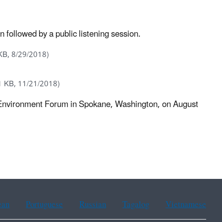
ollowed by a public listening session.
KB, 8/29/2018)
1 KB, 11/21/2018)
nd Environment Forum in Spokane, Washington, on August
ean
Portuguese
Russian
Tagalog
Vietnamese