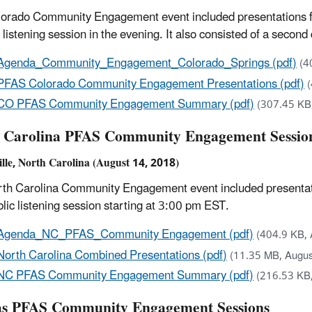
orado Community Engagement event included presentations fro
c listening session in the evening. It also consisted of a seco
Agenda_Community_Engagement_Colorado_Springs (pdf)
(4
PFAS Colorado Community Engagement Presentations (pdf)
CO PFAS Community Engagement Summary (pdf)
(307.45 KB
 Carolina PFAS Community Engagement Sessio
ille, North Carolina (August 14, 2018)
th Carolina Community Engagement event included presentation
blic listening session starting at 3:00 pm EST.
Agenda_NC_PFAS_Community Engagement (pdf)
(404.9 KB, 
North Carolina Combined Presentations (pdf)
(11.35 MB, Augus
NC PFAS Community Engagement Summary (pdf)
(216.53 KB
s PFAS Community Engagement Sessions