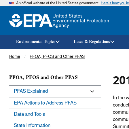
An official website of the United States government
Here’s how you 
Environmental Topics
Laws & Regulations
Breadcrumb
Home
PFOA, PFOS and Other PFAS
20
PFOA, PFOS and Other PFAS
PFAS Explained
In the 
EPA Actions to Address PFAS
conduct
communi
Data and Tools
communi
State Information
Summit,