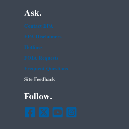
Ask.
Contact EPA
EPA Disclaimers
Hotlines
FOIA Requests
Frequent Questions
Site Feedback
Follow.