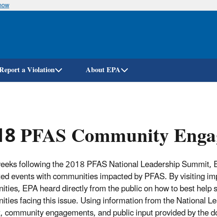
know
Skip
to
main
content
Report a Violation
About EPA
18 PFAS Community Enga
weeks following the 2018 PFAS National Leadership Summit,
ed events with communities impacted by PFAS.
By visiting i
ties, EPA heard directly from the public on how to best help 
ties facing this issue.
Using information from the National L
 community engagements, and public input provided by the d