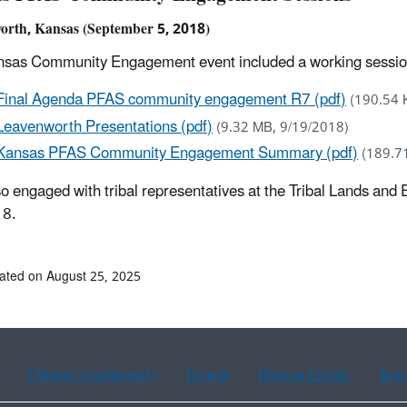
orth, Kansas (September 5, 2018)
sas Community Engagement event included a working session f
Final Agenda PFAS community engagement R7 (pdf)
(190.54 
Leavenworth Presentations (pdf)
(9.32 MB, 9/19/2018)
Kansas PFAS Community Engagement Summary (pdf)
(189.7
o engaged with tribal representatives at the Tribal Lands a
18.
ated on August 25, 2025
Chinese (traditional)
French
Haitian Creole
Kor