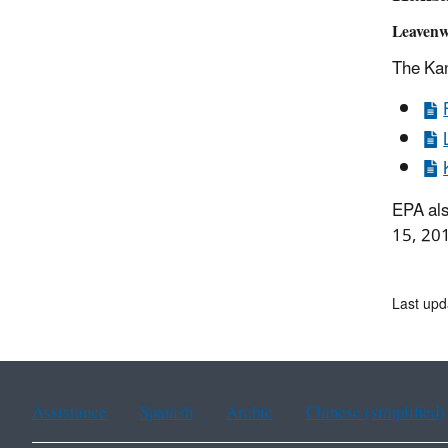
Leavenw
The Kan
EPA als
15, 20
Last upd
Assistance
Spanish
Arabic
Chinese (simplified)