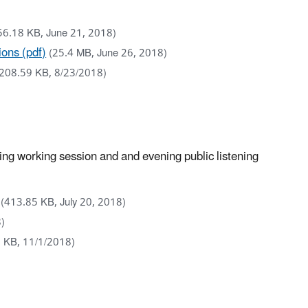
56.18 KB, June 21, 2018)
ons (pdf)
(25.4 MB, June 26, 2018)
(208.59 KB, 8/23/2018)
g working session and and evening public listening
(413.85 KB, July 20, 2018)
8)
 KB, 11/1/2018)