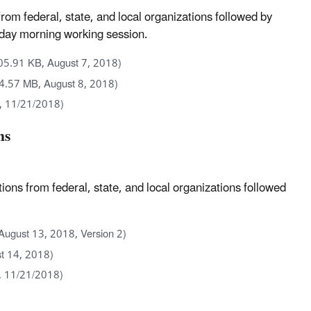
m federal, state, and local organizations followed by
nd day morning working session.
05.91 KB, August 7, 2018)
(4.57 MB, August 8, 2018)
, 11/21/2018)
ns
s from federal, state, and local organizations followed
August 13, 2018, Version 2)
t 14, 2018)
, 11/21/2018)