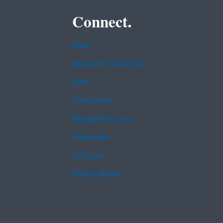
Connect.
Data
Inspector General
Jobs
Newsroom
Regulations.gov
Subscribe
USA.gov
White House