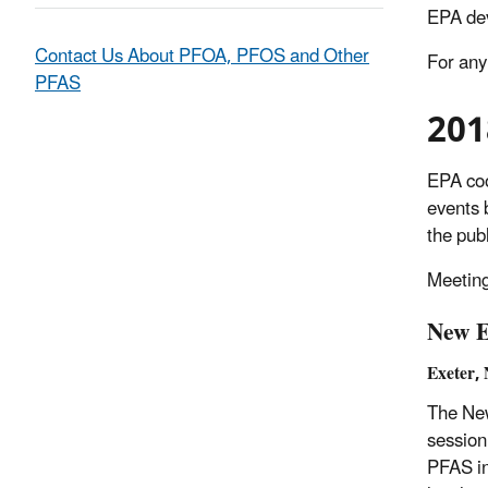
EPA de
Contact Us About PFOA, PFOS and Other
For any
PFAS
201
EPA coo
events 
the pub
Meeting
New E
Exeter,
The New
session
PFAS in