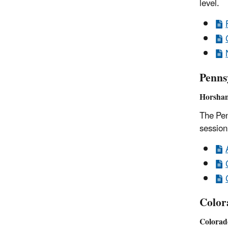
level.
Penns
Horsham
The Pen
session
Color
Colorad