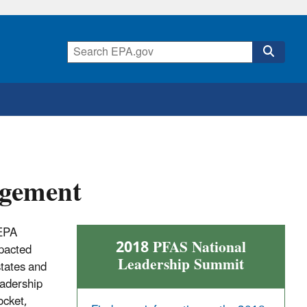
gement
 EPA
2018 PFAS National
mpacted
Leadership Summit
states and
eadership
ocket,