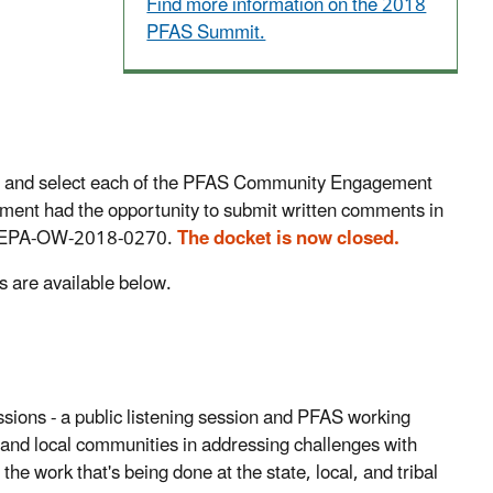
Find more information on the 2018
PFAS Summit.
lan and select each of the PFAS Community Engagement
ent had the opportunity to submit written comments in
. EPA-OW-2018-0270.
The docket is now closed.
are available below.
ons - a public listening session and PFAS working
es, and local communities in addressing challenges with
 work that's being done at the state, local, and tribal