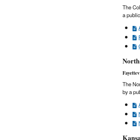
The Col
a publi
North
Fayettev
The Nor
by a pu
Kansa