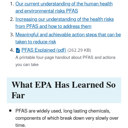
Our current understanding of the human health
and environmental risks PFAS
Increasing our understanding of the health risks
from PFAS and how to address them
Meaningful and achievable action steps that can be
taken to reduce risk
PFAS Explained (pdf)
(262.29 KB)
A printable four-page handout about PFAS and actions
you can take
What EPA Has Learned So
Far
PFAS are widely used, long lasting chemicals,
components of which break down very slowly over
time.