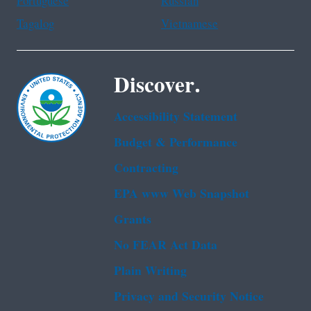
Portuguese
Russian
Tagalog
Vietnamese
Discover.
Accessibility Statement
Budget & Performance
Contracting
EPA www Web Snapshot
Grants
No FEAR Act Data
Plain Writing
Privacy and Security Notice