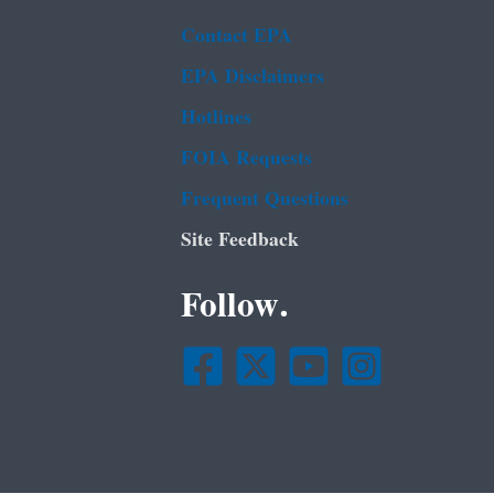
Contact EPA
EPA Disclaimers
Hotlines
FOIA Requests
Frequent Questions
Site Feedback
Follow.