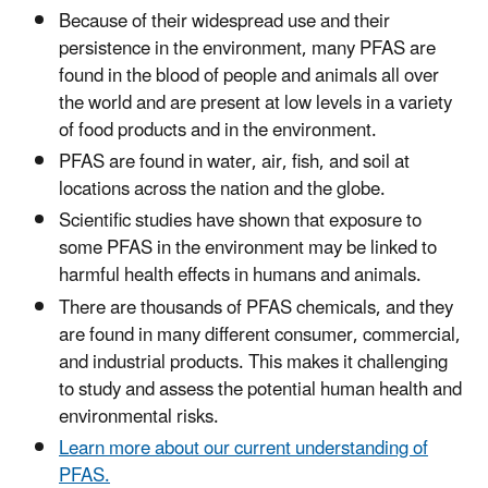
Because of their widespread use and their
persistence in the environment, many PFAS are
found in the blood of people and animals all over
the world and are present at low levels in a variety
of food products and in the environment.
PFAS are found in water, air, fish, and soil at
locations across the nation and the globe.
Scientific studies have shown that exposure to
some PFAS in the environment may be linked to
harmful health effects in humans and animals.
There are thousands of PFAS chemicals, and they
are found in many different consumer, commercial,
and industrial products. This makes it challenging
to study and assess the potential human health and
environmental risks.
Learn more about our current understanding of
PFAS.