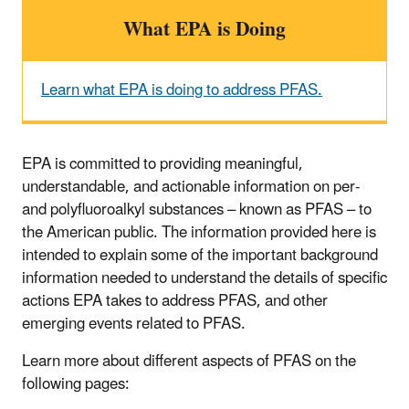
What EPA is Doing
Learn what EPA is doing to address PFAS.
EPA is committed to providing meaningful,
understandable, and actionable information on per-
and polyfluoroalkyl substances – known as PFAS – to
the American public. The information provided here is
intended to explain some of the important background
information needed to understand the details of specific
actions EPA takes to address PFAS, and other
emerging events related to PFAS.
Learn more about different aspects of PFAS on the
following pages: