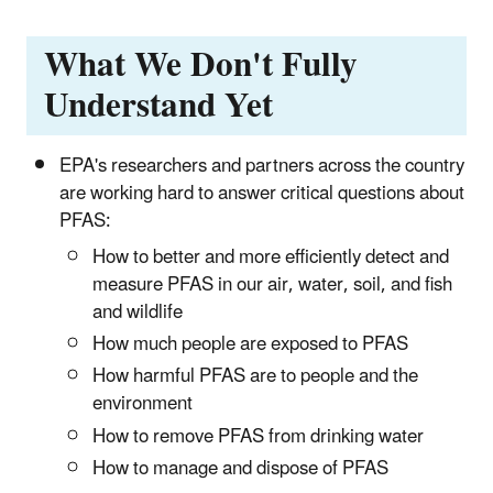
What We Don't Fully
Understand Yet
EPA's researchers and partners across the country
are working hard to answer critical questions about
PFAS:
How to better and more efficiently detect and
measure PFAS in our air, water, soil, and fish
and wildlife
How much people are exposed to PFAS
How harmful PFAS are to people and the
environment
How to remove PFAS from drinking water
How to manage and dispose of PFAS