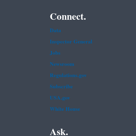
Connect.
Data
Inspector General
Jobs
Newsroom
Regulations.gov
Subscribe
USA.gov
White House
Ask.