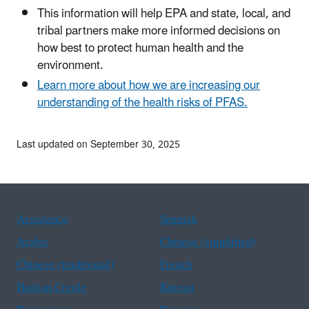
This information will help EPA and state, local, and
tribal partners make more informed decisions on
how best to protect human health and the
environment.
Learn more about how we are increasing our
understanding of the health risks of PFAS.
Last updated on September 30, 2025
Assistance
Spanish
Arabic
Chinese (simplified)
Chinese (traditional)
French
Haitian Creole
Korean