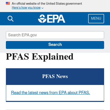
Skip
An official website of the United States government
Here’s how you know
to
main
content
MENU
PFOA, PFOS and Other PFAS
Search
PFAS Explained
PFAS News
Read the latest news from EPA about PFAS.