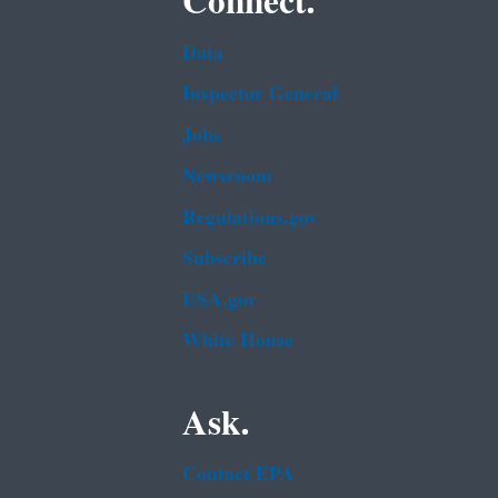
Connect.
Data
Inspector General
Jobs
Newsroom
Regulations.gov
Subscribe
USA.gov
White House
Ask.
Contact EPA