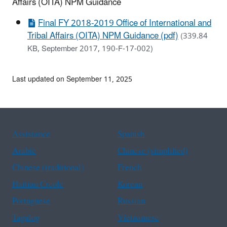
Affairs (OITA) NPM Guidance
Final FY 2018-2019 Office of International and
Tribal Affairs (OITA) NPM Guidance (pdf)
(339.84
KB, September 2017, 190-F-17-002)
Last updated on September 11, 2025
Assistance
Spanish
Arabic
Chinese (simplified)
Chinese (traditional)
French
Haitian Creole
Korean
Portuguese
Russian
Tagalog
Vietnamese