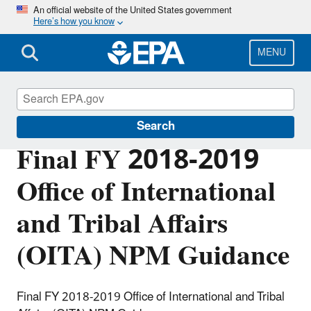
Skip
An official website of the United States government
Here’s how you know
to
main
content
MENU
Planning Budget Results
Search
Final FY 2018-2019
Office of International
and Tribal Affairs
(OITA) NPM Guidance
Final FY 2018-2019 Office of International and Tribal