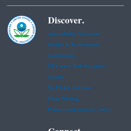
Discover.
Accessibility Statement
Budget & Performance
Contracting
EPA www Web Snapshot
Grants
No FEAR Act Data
Plain Writing
Privacy and Security Notice