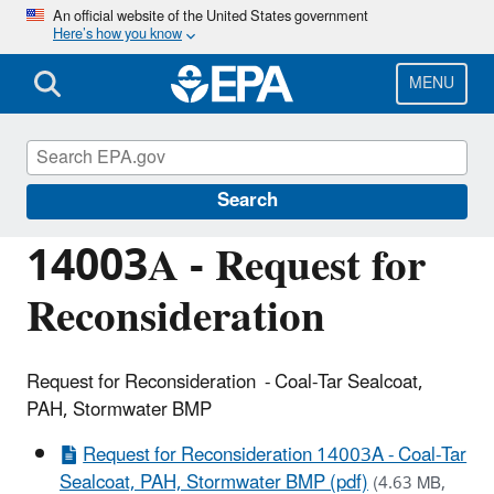
Skip
An official website of the United States government
Here’s how you know
to
main
content
MENU
Managing the Quality of Environmental
Information
Search
14003A - Request for
Reconsideration
Request for Reconsideration - Coal-Tar Sealcoat,
PAH, Stormwater BMP
Request for Reconsideration 14003A - Coal-Tar
Sealcoat, PAH, Stormwater BMP (pdf)
(4.63 MB,