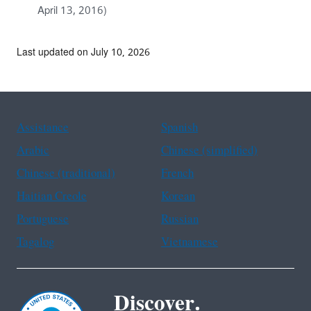
April 13, 2016)
Last updated on July 10, 2026
Assistance
Spanish
Arabic
Chinese (simplified)
Chinese (traditional)
French
Haitian Creole
Korean
Portuguese
Russian
Tagalog
Vietnamese
Discover.