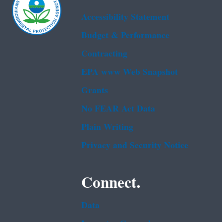
Accessibility Statement
Budget & Performance
Contracting
EPA www Web Snapshot
Grants
No FEAR Act Data
Plain Writing
Privacy and Security Notice
Connect.
Data