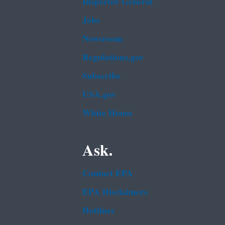
Inspector General
Jobs
Newsroom
Regulations.gov
Subscribe
USA.gov
White House
Ask.
Contact EPA
EPA Disclaimers
Hotlines