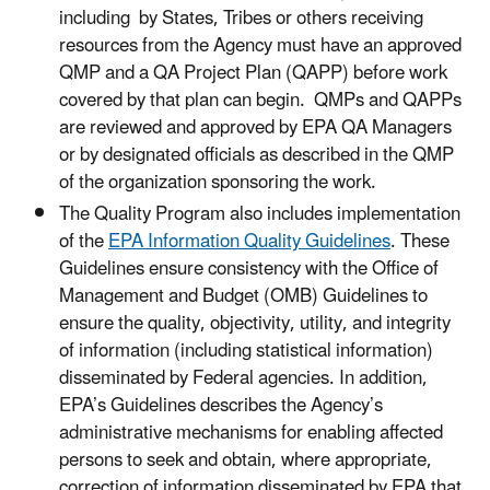
including by States, Tribes or others receiving
resources from the Agency must have an approved
QMP and a QA Project Plan (QAPP) before work
covered by that plan can begin. QMPs and QAPPs
are reviewed and approved by EPA QA Managers
or by designated officials as described in the QMP
of the organization sponsoring the work.
The Quality Program also includes implementation
of the
EPA Information Quality Guidelines
. These
Guidelines ensure consistency with the Office of
Management and Budget (OMB) Guidelines to
ensure the quality, objectivity, utility, and integrity
of information (including statistical information)
disseminated by Federal agencies. In addition,
EPA’s Guidelines describes the Agency’s
administrative mechanisms for enabling affected
persons to seek and obtain, where appropriate,
correction of information disseminated by EPA that