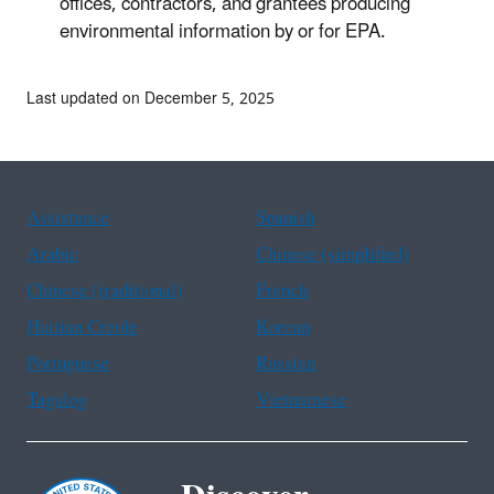
offices, contractors, and grantees producing
environmental information by or for EPA.
Last updated on December 5, 2025
Assistance
Spanish
Arabic
Chinese (simplified)
Chinese (traditional)
French
Haitian Creole
Korean
Portuguese
Russian
Tagalog
Vietnamese