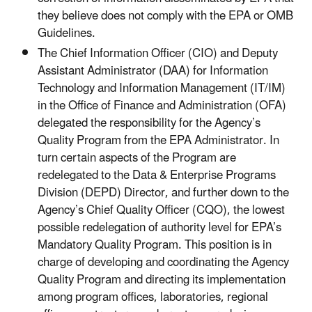
they believe does not comply with the EPA or OMB
Guidelines.
The Chief Information Officer (CIO) and Deputy
Assistant Administrator (DAA) for Information
Technology and Information Management (IT/IM)
in the Office of Finance and Administration (OFA)
delegated the responsibility for the Agency’s
Quality Program from the EPA Administrator. In
turn certain aspects of the Program are
redelegated to the Data & Enterprise Programs
Division (DEPD) Director,
and further down to the
Agency’s Chief Quality Officer (CQO), the lowest
possible redelegation of authority level for EPA’s
Mandatory Quality Program. This position is in
charge of developing and coordinating the Agency
Quality Program and directing its implementation
among program offices, laboratories, regional