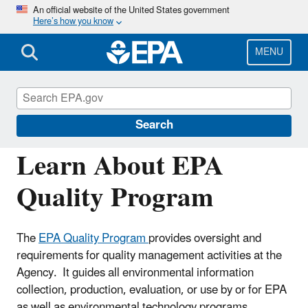
Skip
An official website of the United States government
Here’s how you know
to
main
content
MENU
Managing the Quality of Environmental
Information
Search
Learn About EPA
Quality Program
The
EPA Quality Program
provides oversight and
requirements for quality management activities at the
Agency. It guides all environmental information
collection, production, evaluation, or use by or for EPA
as well as environmental technology programs