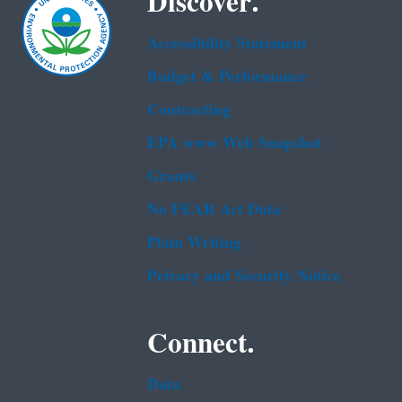
Discover.
Accessibility Statement
Budget & Performance
Contracting
EPA www Web Snapshot
Grants
No FEAR Act Data
Plain Writing
Privacy and Security Notice
Connect.
Data