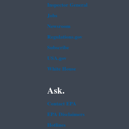
Inspector General
Jobs
Newsroom
Regulations.gov
Subscribe
USA.gov
White House
Ask.
Contact EPA
EPA Disclaimers
Hotlines