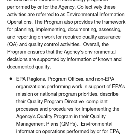
performed by or for the Agency. Collectively these
activities are referred to as Environmental Information
Operations. The Program also provides the framework
for planning, implementing, documenting, assessing,
and reporting on work for required quality assurance
(QA) and quality control activities. Overall, the
Program ensures that the Agency’s environmental
decisions are supported by information of known and
documented quality.
EPA Regions, Program Offices
, and non-EPA
organizations performing work in support of EPA’s
mission or national program priorities,
describe
their Quality Program Directive- compliant
processes and procedures for implementing the
Agency's Quality Program in their Quality
Management Plans (QMPs). Environmental
information operations performed by or for EPA,