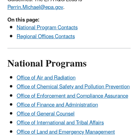
Perrin.Michael@epa.gov
.
On this page:
National Program Contacts
Regional Offices Contacts
National Programs
Office of Air and Radiation
Office of Chemical Safety and Pollution Prevention
Office of Enforcement and Compliance Assurance
Office of Finance and Administration
Office of General Counsel
Office of International and Tribal Affairs
Office of Land and Emergency Management