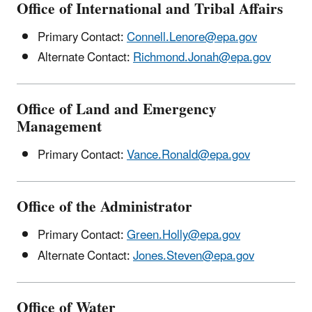
Office of International and Tribal Affairs
Primary Contact:
Connell.Lenore@epa.gov
Alternate Contact:
Richmond.Jonah@epa.gov
Office of Land and Emergency
Management
Primary Contact:
Vance.Ronald@epa.gov
Office of the Administrator
Primary Contact:
Green.Holly@epa.gov
Alternate Contact:
Jones.Steven@epa.gov
Office of Water