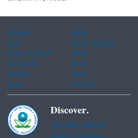
Assistance
Spanish
Arabic
Chinese (simplified)
Chinese (traditional)
French
Haitian Creole
Korean
Portuguese
Russian
Tagalog
Vietnamese
Discover.
Accessibility Statement
Budget & Performance