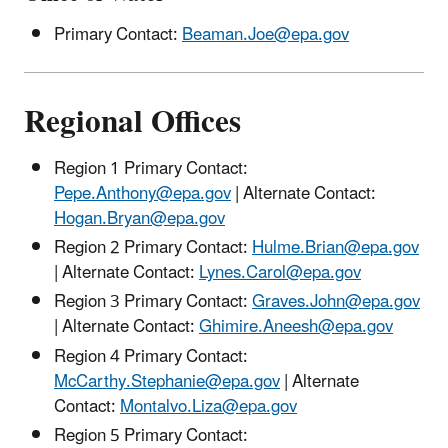
Primary Contact:
Beaman.Joe@epa.gov
Regional Offices
Region 1 Primary Contact:
Pepe.Anthony@epa.gov
| Alternate Contact:
Hogan.Bryan@epa.gov
Region 2 Primary Contact:
Hulme.Brian@epa.gov
| Alternate Contact:
Lynes.Carol@epa.gov
Region 3 Primary Contact:
Graves.John@epa.gov
| Alternate Contact:
Ghimire.Aneesh@epa.gov
Region 4 Primary Contact:
McCarthy.Stephanie@epa.gov
| Alternate
Contact:
Montalvo.Liza@epa.gov
Region 5 Primary Contact: