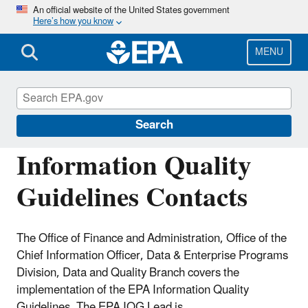
Skip
An official website of the United States government
Here’s how you know
to
main
content
MENU
Managing the Quality of Environmental
Information
Search
Information Quality
Guidelines Contacts
The Office of Finance and Administration, Office of the
Chief Information Officer, Data & Enterprise Programs
Division, Data and Quality Branch covers the
implementation of the EPA Information Quality
Guidelines. The EPA IQG Lead is