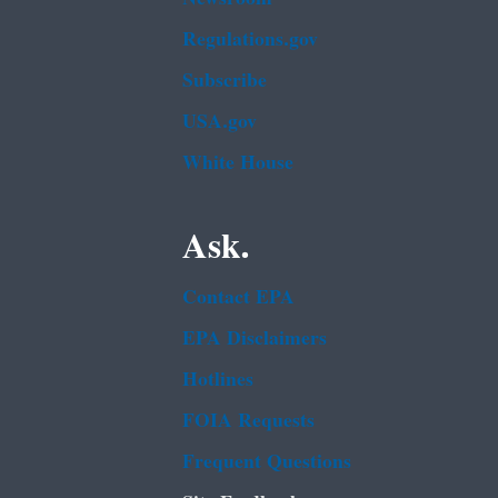
Regulations.gov
Subscribe
USA.gov
White House
Ask.
Contact EPA
EPA Disclaimers
Hotlines
FOIA Requests
Frequent Questions