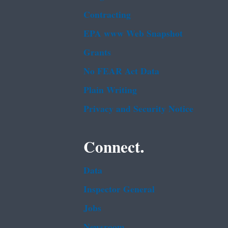
Contracting
EPA www Web Snapshot
Grants
No FEAR Act Data
Plain Writing
Privacy and Security Notice
Connect.
Data
Inspector General
Jobs
Newsroom