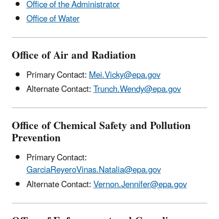
Office of the Administrator
Office of Water
Office of Air and Radiation
Primary Contact:
Mei.Vicky@epa.gov
Alternate Contact:
Trunch.Wendy@epa.gov
Office of Chemical Safety and Pollution
Prevention
Primary Contact:
GarciaReyeroVinas.Natalia@epa.gov
Alternate Contact:
Vernon.Jennifer@epa.gov