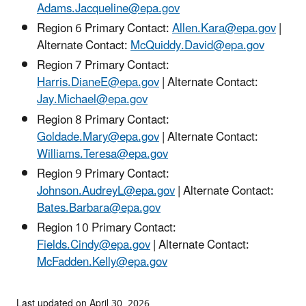
Adams.Jacqueline@epa.gov
Region 6 Primary Contact:
Allen.Kara@epa.gov
|
Alternate Contact:
McQuiddy.David@epa.gov
Region 7 Primary Contact:
Harris.DianeE@epa.gov
| Alternate Contact:
Jay.Michael@epa.gov
Region 8 Primary Contact:
Goldade.Mary@epa.gov
| Alternate Contact:
Williams.Teresa@epa.gov
Region 9 Primary Contact:
Johnson.AudreyL@epa.gov
| Alternate Contact:
Bates.Barbara@epa.gov
Region 10 Primary Contact:
Fields.Cindy@epa.gov
| Alternate Contact:
McFadden.Kelly@epa.gov
Last updated on April 30, 2026