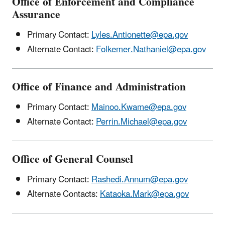
Office of Enforcement and Compliance
Assurance
Primary Contact:
Lyles.Antionette@epa.gov
Alternate Contact:
Folkemer.Nathaniel@epa.gov
Office of Finance and Administration
Primary Contact:
Mainoo.Kwame@epa.gov
Alternate Contact:
Perrin.Michael@epa.gov
Office of General Counsel
Primary Contact:
Rashedi.Annum@epa.gov
Alternate Contacts:
Kataoka.Mark@epa.gov