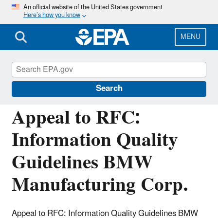
Skip
An official website of the United States government
Here’s how you know
to
main
content
MENU
Managing the Quality of Environmental
Information
Search
Appeal to RFC:
Information Quality
Guidelines BMW
Manufacturing Corp.
Appeal to RFC: Information Quality Guidelines BMW