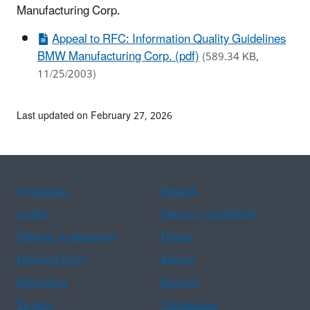
Manufacturing Corp.
Appeal to RFC: Information Quality Guidelines
BMW Manufacturing Corp. (pdf)
(589.34 KB,
11/25/2003)
Last updated on February 27, 2026
Assistance
Spanish
Arabic
Chinese (simplified)
Chinese (traditional)
French
Haitian Creole
Korean
Portuguese
Russian
Tagalog
Vietnamese