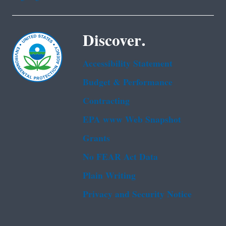
Discover.
Accessibility Statement
Budget & Performance
Contracting
EPA www Web Snapshot
Grants
No FEAR Act Data
Plain Writing
Privacy and Security Notice