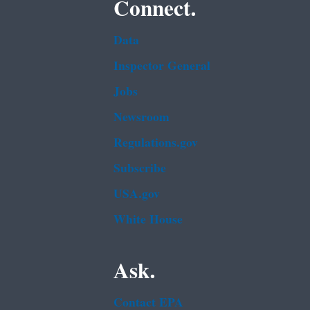
Connect.
Data
Inspector General
Jobs
Newsroom
Regulations.gov
Subscribe
USA.gov
White House
Ask.
Contact EPA