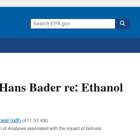
Hans Bader re: Ethanol
eal (pdf)
(411.92 KB)
n of Analyses associated with the impact of biofuels