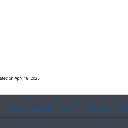
ated on April 18, 2026
Chinese (traditional)
French
Haitian Creole
Kor