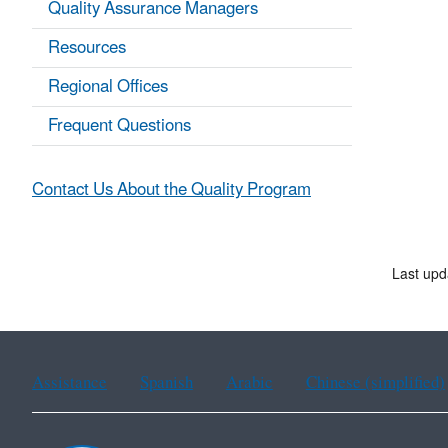
Quality Assurance Managers
Resources
Regional Offices
Frequent Questions
Contact Us About the Quality Program
Last upd
Assistance
Spanish
Arabic
Chinese (simplified)