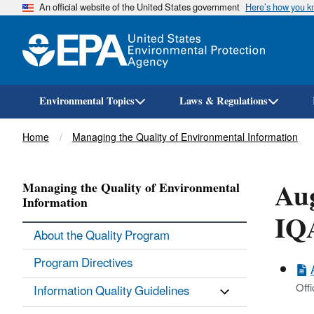
An official website of the United States government
Here’s how you 
Environmental Topics
Laws & Regulations
Breadcrumb
Home
Managing the Quality of Environmental Information
Aug
Managing the Quality of Environmental
Information
IQ
About the Quality Program
Program Directives
Offi
Information Quality Guidelines