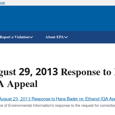
know
Skip
to
main
content
Report a Violation
About EPA
ust 29, 2013 Response to 
A Appeal
August 29, 2013 Response to Hans Bader re: Ethanol IQA App
ce of Environmental Information's response to the request for correctio