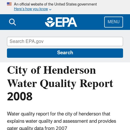
Skip
An official website of the United States government
Here’s how you know
to
main
content
MENU
Managing the Quality of Environmental
Information
Search
City of Henderson
Water Quality Report
2008
Water quality report for the city of henderson that
explains water quality and assessment and provides
qater quality data from 2007