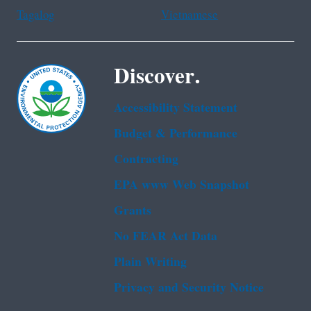
Tagalog
Vietnamese
Discover.
Accessibility Statement
Budget & Performance
Contracting
EPA www Web Snapshot
Grants
No FEAR Act Data
Plain Writing
Privacy and Security Notice