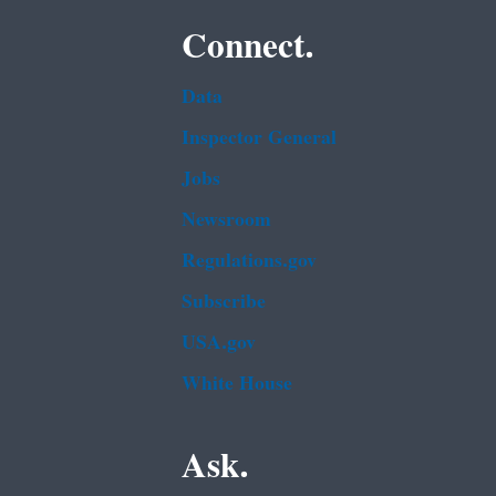
Connect.
Data
Inspector General
Jobs
Newsroom
Regulations.gov
Subscribe
USA.gov
White House
Ask.