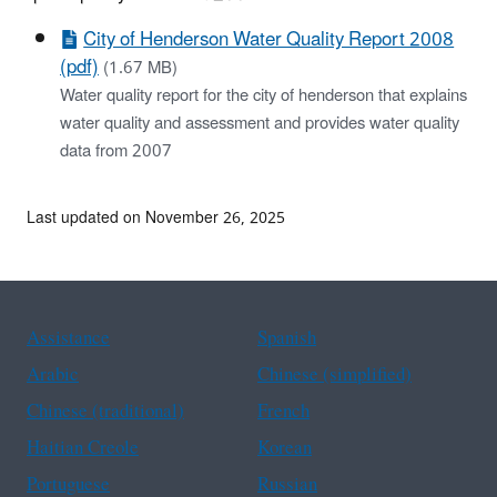
City of Henderson Water Quality Report 2008
(pdf)
(1.67 MB)
Water quality report for the city of henderson that explains
water quality and assessment and provides water quality
data from 2007
Last updated on November 26, 2025
Assistance
Spanish
Arabic
Chinese (simplified)
Chinese (traditional)
French
Haitian Creole
Korean
Portuguese
Russian