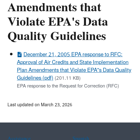
Amendments that
Violate EPA's Data
Quality Guidelines
December 21, 2005 EPA response to RFC:
Approval of Air Credits and State Implementation
Plan Amendments that Violate EPA''s Data Quality
Guidelines (pdf)
(201.11 KB)
EPA response to the Request for Correction (RFC)
Last updated on March 23, 2026
Assistance
Spanish