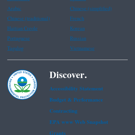
Arabic
Chinese (simplified)
Chinese (traditional)
French
Haitian Creole
Korean
Portuguese
Russian
Tagalog
Vietnamese
Discover.
Accessibility Statement
Budget & Performance
Contracting
EPA www Web Snapshot
Grants