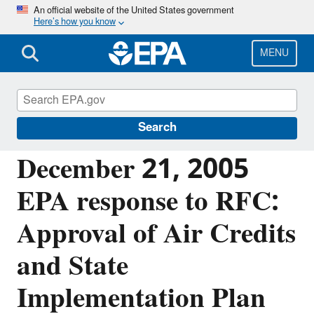
Skip
An official website of the United States government
Here’s how you know
to
main
content
MENU
Managing the Quality of Environmental
Information
Search
December 21, 2005
EPA response to RFC:
Approval of Air Credits
and State
Implementation Plan