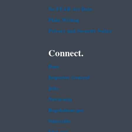
No FEAR Act Data
Plain Writing
Privacy and Security Notice
Connect.
Data
Inspector General
Jobs
Newsroom
Regulations.gov
Subscribe