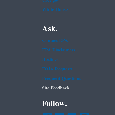
USA.gov
White House
Ask.
Contact EPA
EPA Disclaimers
Hotlines
FOIA Requests
Frequent Questions
Site Feedback
Follow.