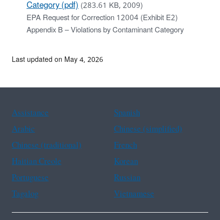
Category (pdf)
(283.61 KB, 2009)
EPA Request for Correction 12004 (Exhibit E2)
Appendix B – Violations by Contaminant Category
Last updated on May 4, 2026
Assistance
Spanish
Arabic
Chinese (simplified)
Chinese (traditional)
French
Haitian Creole
Korean
Portuguese
Russian
Tagalog
Vietnamese