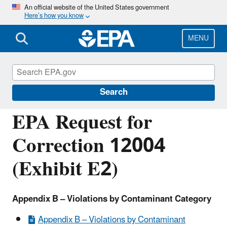
Skip
An official website of the United States government
Here’s how you know
to
main
content
MENU
Managing the Quality of Environmental
Information
Search
EPA Request for
Correction 12004
(Exhibit E2)
Appendix B – Violations by Contaminant Category
Appendix B – Violations by Contaminant