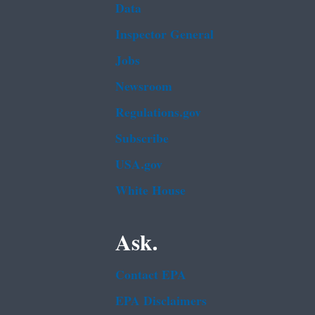
Data
Inspector General
Jobs
Newsroom
Regulations.gov
Subscribe
USA.gov
White House
Ask.
Contact EPA
EPA Disclaimers