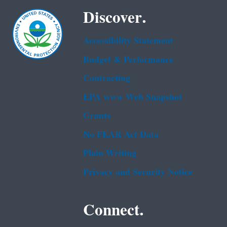
Discover.
Accessibility Statement
Budget & Performance
Contracting
EPA www Web Snapshot
Grants
No FEAR Act Data
Plain Writing
Privacy and Security Notice
Connect.