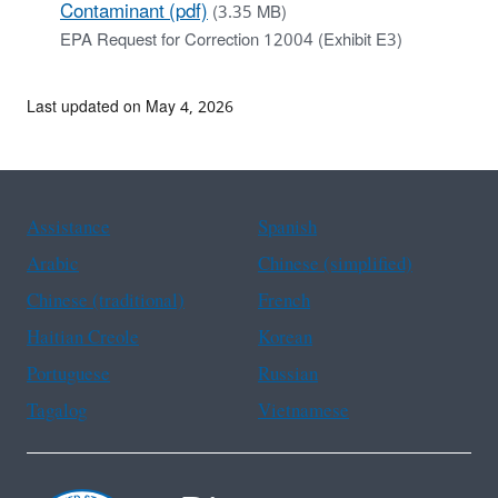
Contaminant (pdf)
(3.35 MB)
EPA Request for Correction 12004 (Exhibit E3)
Last updated on May 4, 2026
Assistance
Spanish
Arabic
Chinese (simplified)
Chinese (traditional)
French
Haitian Creole
Korean
Portuguese
Russian
Tagalog
Vietnamese