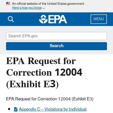
Skip
An official website of the United States government
Here’s how you know
to
main
content
MENU
Managing the Quality of Environmental
Information
Search
EPA Request for
Correction 12004
(Exhibit E3)
EPA Request for Correction 12004 (Exhibit E3)
Appendix C – Violations by Individual