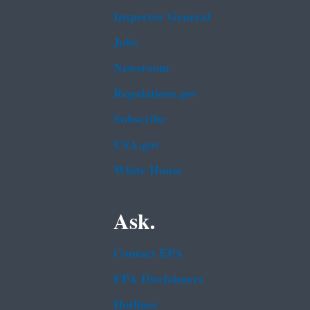
Inspector General
Jobs
Newsroom
Regulations.gov
Subscribe
USA.gov
White House
Ask.
Contact EPA
EPA Disclaimers
Hotlines