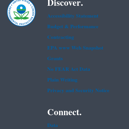
Discover.
Accessibility Statement
Budget & Performance
Contracting
EPA www Web Snapshot
Grants
No FEAR Act Data
Plain Writing
Privacy and Security Notice
Connect.
Data