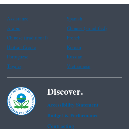
Assistance
Spanish
Arabic
Chinese (simplified)
Chinese (traditional)
French
Haitian Creole
Korean
Portuguese
Russian
Tagalog
Vietnamese
Discover.
Accessibility Statement
Budget & Performance
Contracting