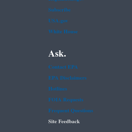
Subscribe
USA.gov
White House
Ask.
Contact EPA
EPA Disclaimers
Hotlines
FOIA Requests
Frequent Questions
Site Feedback