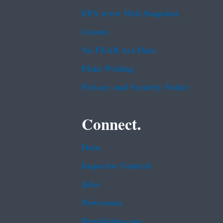
EPA www Web Snapshot
Grants
No FEAR Act Data
Plain Writing
Privacy and Security Notice
Connect.
Data
Inspector General
Jobs
Newsroom
Regulations.gov