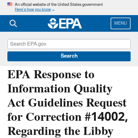
Skip
An official website of the United States government
Here’s how you know
to
main
content
MENU
Managing the Quality of Environmental
Information
Search
EPA Response to
Information Quality
Act Guidelines Request
for Correction #14002,
Regarding the Libby