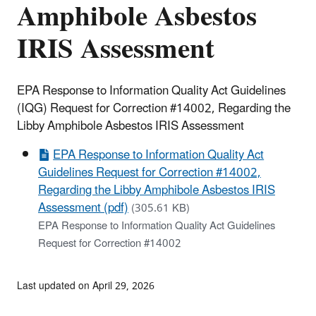
Amphibole Asbestos
IRIS Assessment
EPA Response to Information Quality Act Guidelines
(IQG) Request for Correction #14002, Regarding the
Libby Amphibole Asbestos IRIS Assessment
EPA Response to Information Quality Act
Guidelines Request for Correction #14002,
Regarding the Libby Amphibole Asbestos IRIS
Assessment (pdf)
(305.61 KB)
EPA Response to Information Quality Act Guidelines
Request for Correction #14002
Last updated on April 29, 2026