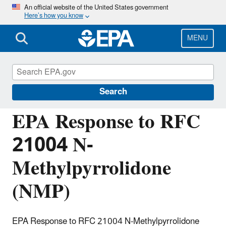
Skip
An official website of the United States government
Here’s how you know
to
main
content
MENU
Managing the Quality of Environmental
Information
Search
EPA Response to RFC
21004 N-
Methylpyrrolidone
(NMP)
EPA Response to RFC 21004 N-Methylpyrrolidone