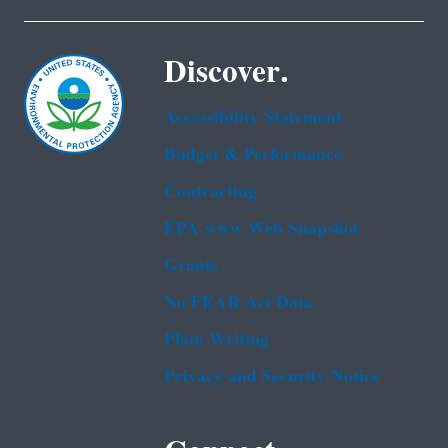
Discover.
Accessibility Statement
Budget & Performance
Contracting
EPA www Web Snapshot
Grants
No FEAR Act Data
Plain Writing
Privacy and Security Notice