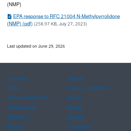
(NMP)
EPA response to RFC 21004 N-Methylpyrrolidone
(NMP) (pdf)
(258.97 KB, July 27, 2023)
Last updated on June 29, 2026
Assistance
Spanish
Arabic
Chinese (simplified)
Chinese (traditional)
French
Haitian Creole
Korean
Portuguese
Russian
Tagalog
Vietnamese