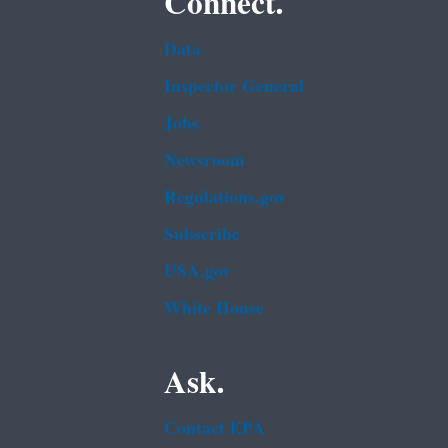
Connect.
Data
Inspector General
Jobs
Newsroom
Regulations.gov
Subscribe
USA.gov
White House
Ask.
Contact EPA