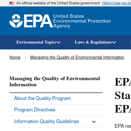
An official website of the United States government
Here’s how you 
Environmental Topics
Laws & Regulations
Breadcrumb
Home
Managing the Quality of Environmental Information
EPA
Managing the Quality of Environmental
Information
Sta
About the Quality Program
EPA
Program Directives
Information Quality Guidelines
EPA res