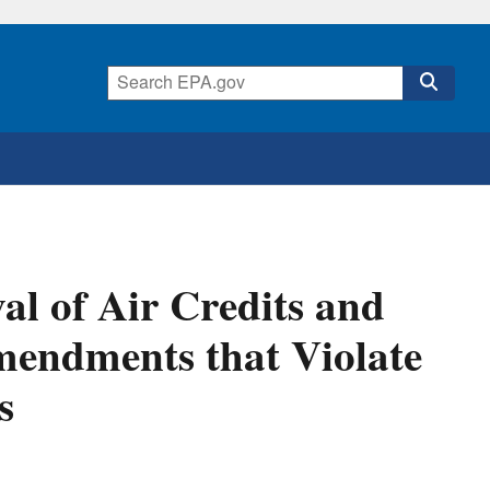
l of Air Credits and
mendments that Violate
s