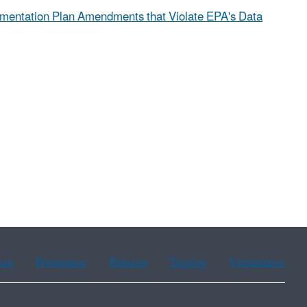
ementation Plan Amendments that Violate EPA's Data
ean
Portuguese
Russian
Tagalog
Vietnamese