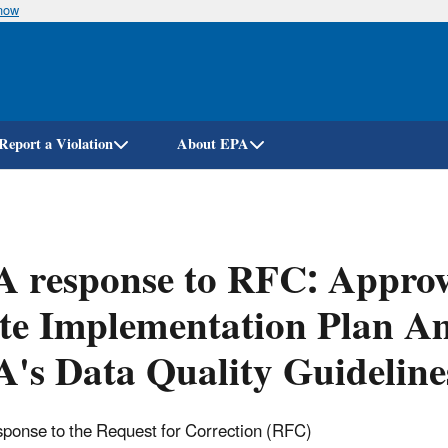
know
Skip
to
main
content
Report a Violation
About EPA
 response to RFC: Approva
te Implementation Plan A
's Data Quality Guideline
ponse to the Request for Correction (RFC)