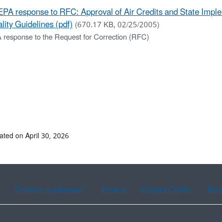
EPA response to RFC: Approval of Air Credits and State Impl
lity Guidelines (pdf)
(670.17 KB, 02/25/2005)
 response to the Request for Correction (RFC)
ated on April 30, 2026
Chinese (traditional)
French
Haitian Creole
Kor