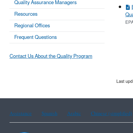
Quality Assurance Managers
Resources
Qua
EPA
Regional Offices
Frequent Questions
Contact Us About the Quality Program
Last upd
Assistance
Spanish
Arabic
Chinese (simplified)