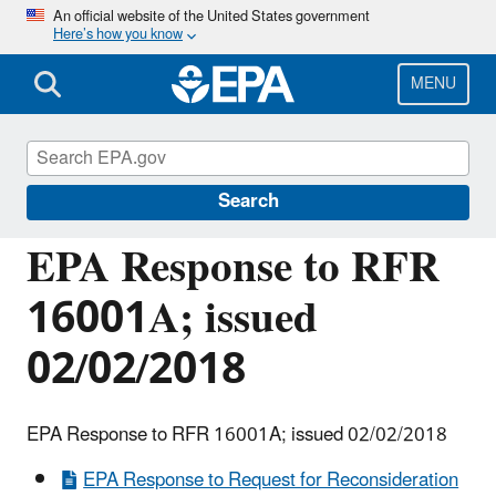
Skip
An official website of the United States government
Here’s how you know
to
main
content
MENU
Managing the Quality of Environmental
Information
Search
EPA Response to RFR
16001A; issued
02/02/2018
EPA Response to RFR 16001A; issued 02/02/2018
EPA Response to Request for Reconsideration