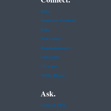
Data
Inspector General
Jobs
Newsroom
Regulations.gov
Subscribe
USA.gov
White House
Ask.
Contact EPA