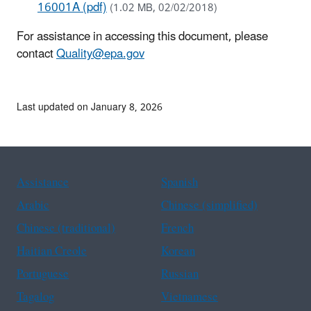
16001A (pdf)
(1.02 MB, 02/02/2018)
For assistance in accessing this document, please
contact
Quality@epa.gov
Last updated on January 8, 2026
Assistance
Spanish
Arabic
Chinese (simplified)
Chinese (traditional)
French
Haitian Creole
Korean
Portuguese
Russian
Tagalog
Vietnamese