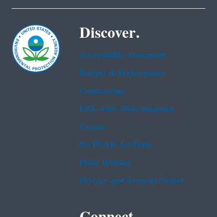
Discover.
Accessibility Statement
Budget & Performance
Contracting
EPA www Web Snapshot
Grants
No FEAR Act Data
Plain Writing
Privacy and Security Notice
Connect.