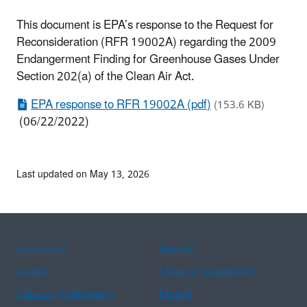
This document is EPA’s response to the Request for
Reconsideration (RFR 19002A) regarding the 2009
Endangerment Finding for Greenhouse Gases Under
Section 202(a) of the Clean Air Act.
EPA response to RFR 19002A (pdf)
(153.6 KB)
(06/22/2022)
Last updated on May 13, 2026
Assistance
Spanish
Arabic
Chinese (simplified)
Chinese (traditional)
French