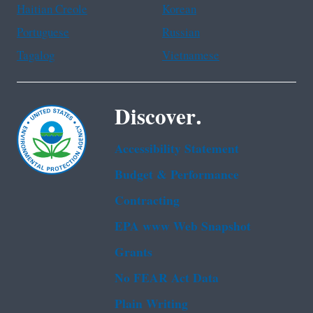
Haitian Creole
Korean
Portuguese
Russian
Tagalog
Vietnamese
Discover.
Accessibility Statement
Budget & Performance
Contracting
EPA www Web Snapshot
Grants
No FEAR Act Data
Plain Writing