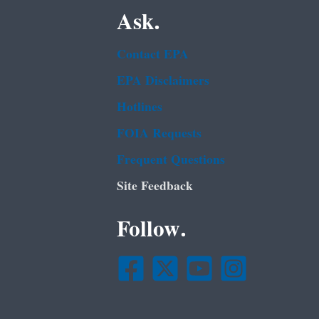
Ask.
Contact EPA
EPA Disclaimers
Hotlines
FOIA Requests
Frequent Questions
Site Feedback
Follow.