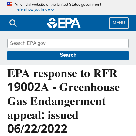
Skip
An official website of the United States government
Here’s how you know
to
main
content
MENU
Managing the Quality of Environmental
Information
Search
EPA response to RFR
19002A - Greenhouse
Gas Endangerment
appeal: issued
06/22/2022