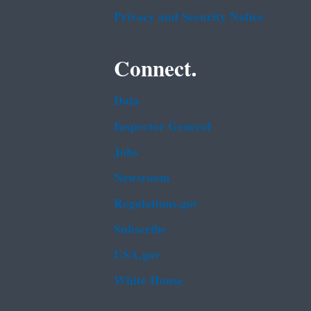
Privacy and Security Notice
Connect.
Data
Inspector General
Jobs
Newsroom
Regulations.gov
Subscribe
USA.gov
White House