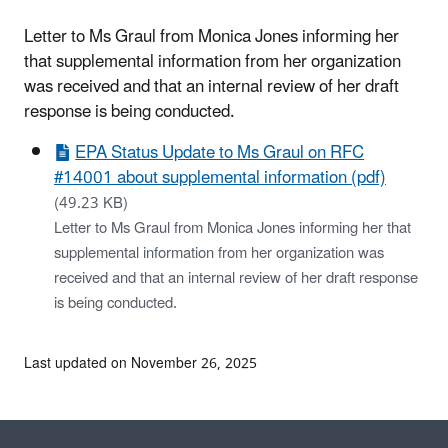
Letter to Ms Graul from Monica Jones informing her
that supplemental information from her organization
was received and that an internal review of her draft
response is being conducted.
EPA Status Update to Ms Graul on RFC
#14001 about supplemental information (pdf)
(49.23 KB)
Letter to Ms Graul from Monica Jones informing her that
supplemental information from her organization was
received and that an internal review of her draft response
is being conducted.
Last updated on November 26, 2025