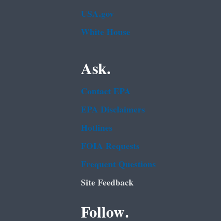
USA.gov
White House
Ask.
Contact EPA
EPA Disclaimers
Hotlines
FOIA Requests
Frequent Questions
Site Feedback
Follow.