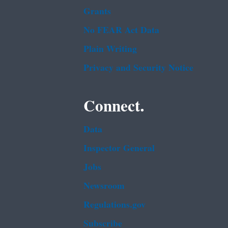
Grants
No FEAR Act Data
Plain Writing
Privacy and Security Notice
Connect.
Data
Inspector General
Jobs
Newsroom
Regulations.gov
Subscribe