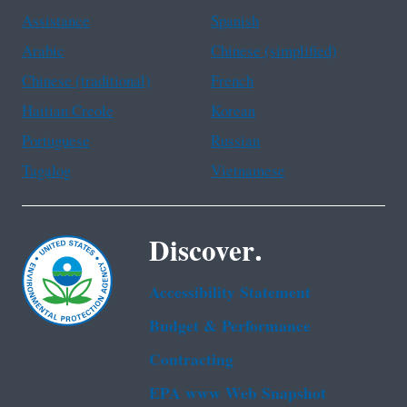
Assistance
Spanish
Arabic
Chinese (simplified)
Chinese (traditional)
French
Haitian Creole
Korean
Portuguese
Russian
Tagalog
Vietnamese
Discover.
Accessibility Statement
Budget & Performance
Contracting
EPA www Web Snapshot