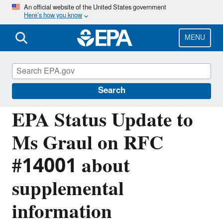
Skip
An official website of the United States government
Here’s how you know
to
main
content
MENU
Managing the Quality of Environmental
Information
Search
EPA Status Update to
Ms Graul on RFC
#14001 about
supplemental
information