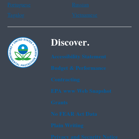
Portuguese
Russian
Tagalog
Vietnamese
Discover.
Accessibility Statement
Budget & Performance
Contracting
EPA www Web Snapshot
Grants
No FEAR Act Data
Plain Writing
Privacy and Security Notice