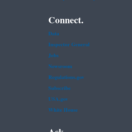
Connect.
Data
Inspector General
Jobs
Newsroom
Regulations.gov
Subscribe
USA.gov
White House