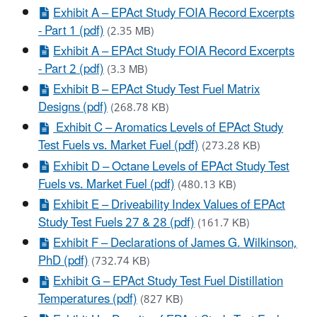
Exhibit A – EPAct Study FOIA Record Excerpts
- Part 1 (pdf)
(2.35 MB)
Exhibit A – EPAct Study FOIA Record Excerpts
- Part 2 (pdf)
(3.3 MB)
Exhibit B – EPAct Study Test Fuel Matrix
Designs (pdf)
(268.78 KB)
Exhibit C – Aromatics Levels of EPAct Study
Test Fuels vs. Market Fuel (pdf)
(273.28 KB)
Exhibit D – Octane Levels of EPAct Study Test
Fuels vs. Market Fuel (pdf)
(480.13 KB)
Exhibit E – Driveability Index Values of EPAct
Study Test Fuels 27 & 28 (pdf)
(161.7 KB)
Exhibit F – Declarations of James G. Wilkinson,
PhD (pdf)
(732.74 KB)
Exhibit G – EPAct Study Test Fuel Distillation
Temperatures (pdf)
(827 KB)