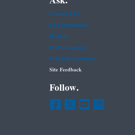
Ask.
Contact EPA
EPA Disclaimers
Hotlines
FOIA Requests
Frequent Questions
Site Feedback
Follow.