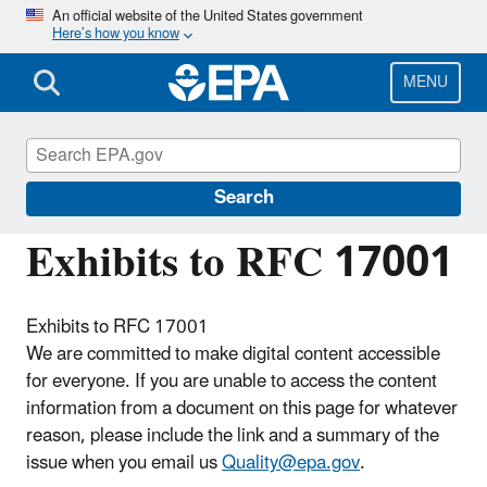
Skip
An official website of the United States government
Here’s how you know
to
main
content
MENU
Managing the Quality of Environmental
Information
Search
Exhibits to RFC 17001
Exhibits to RFC 17001
We are committed to make digital content accessible
for everyone. If you are unable to access the content
information from a document on this page for whatever
reason, please include the link and a summary of the
issue when you email us
Quality@epa.gov
.