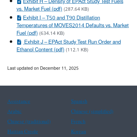
Exhibit H – Density of EPAct Study Test Fuels
vs. Market Fuel (pdf)
(287.64 KB)
Exhibit I – T50 and T90 Distillation
Temperatures of MOVES2014 Defaults vs. Market
Fuel (pdf)
(634.14 KB)
Exhibit J – EPAct Study Test Run Order and
Ethanol Content (pdf)
(112.1 KB)
Last updated on December 11, 2025
Assistance
Spanish
Arabic
Chinese (simplified)
Chinese (traditional)
French
Haitian Creole
Korean