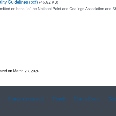
lity Guidelines (pdf)
(46.82 KB)
mitted on behalf of the National Paint and Coatings Association and S
ated on March 23, 2026
Chinese (traditional)
French
Haitian Creole
Kor