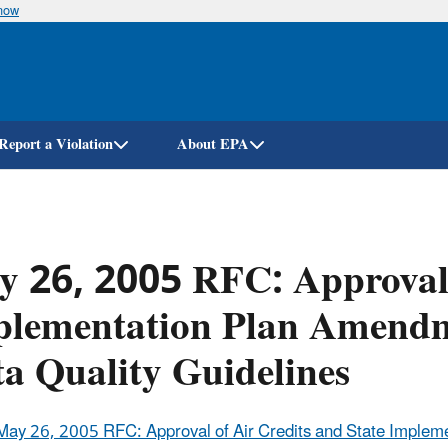
know
Skip
to
main
content
Report a Violation
About EPA
 26, 2005 RFC: Approval o
lementation Plan Amendme
a Quality Guidelines
May 26, 2005 RFC: Approval of Air Credits and State Implem