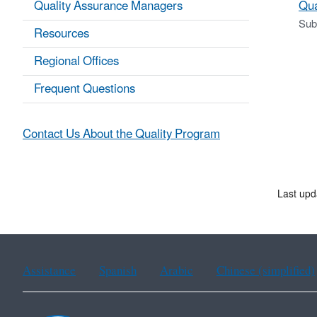
Quality Assurance Managers
Qua
Sub
Resources
Regional Offices
Frequent Questions
Contact Us About the Quality Program
Last upd
Assistance
Spanish
Arabic
Chinese (simplified)