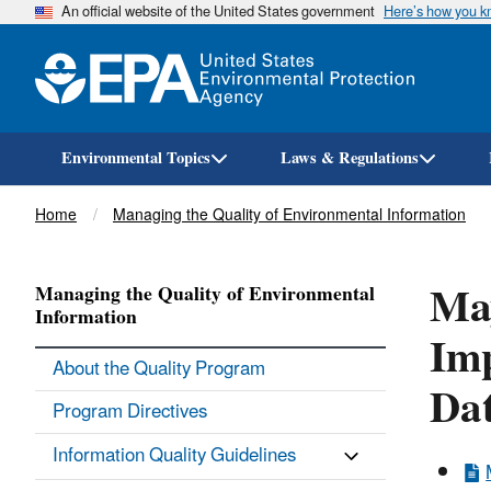
An official website of the United States government
Here’s how you 
Environmental Topics
Laws & Regulations
Breadcrumb
Home
Managing the Quality of Environmental Information
May
Managing the Quality of Environmental
Information
Imp
About the Quality Program
Dat
Program Directives
Information Quality Guidelines