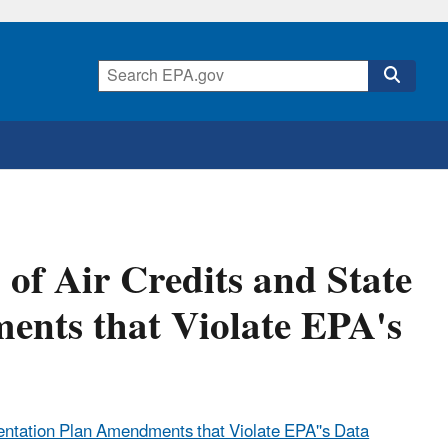
f Air Credits and State
nts that Violate EPA's
entation Plan Amendments that Violate EPA''s Data