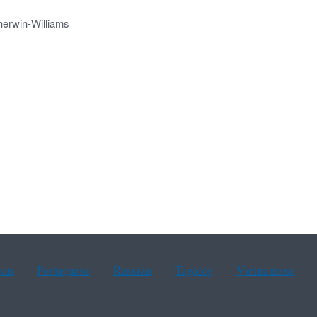
herwin-Williams
ean
Portuguese
Russian
Tagalog
Vietnamese