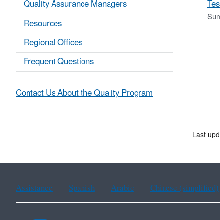
Quality Assurance Managers
Tes
Sum
Resources
Regional Offices
Frequent Questions
Contact Us About the Quality Program
Last upd
Assistance
Spanish
Arabic
Chinese (simplified)