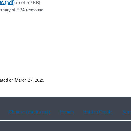
ts (pdf)
(574.69 KB)
mary of EPA response
ated on March 27, 2026
Chinese (traditional)
French
Haitian Creole
Kor