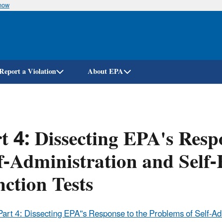
know
Skip
to
main
content
Report a Violation
About EPA
t 4: Dissecting EPA's Resp
f-Administration and Self-
ction Tests
Part 4: Dissecting EPA''s Response to the Problems of Self-Ad