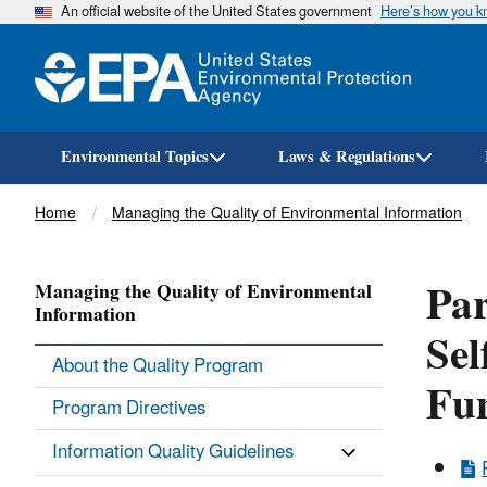
An official website of the United States government
Here’s how you 
Environmental Topics
Laws & Regulations
Breadcrumb
Home
Managing the Quality of Environmental Information
Par
Managing the Quality of Environmental
Information
Sel
About the Quality Program
Fun
Program Directives
Information Quality Guidelines