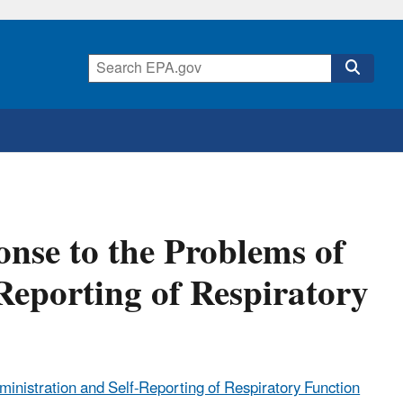
onse to the Problems of
Reporting of Respiratory
ministration and Self-Reporting of Respiratory Function