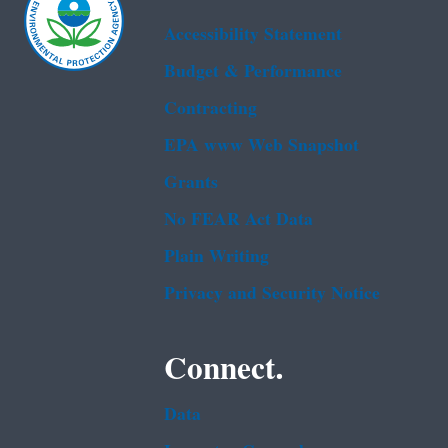
Accessibility Statement
Budget & Performance
Contracting
EPA www Web Snapshot
Grants
No FEAR Act Data
Plain Writing
Privacy and Security Notice
Connect.
Data