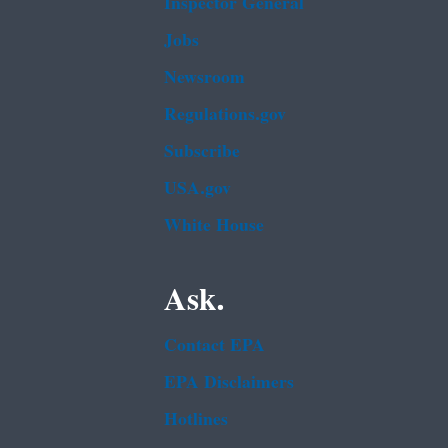
Inspector General
Jobs
Newsroom
Regulations.gov
Subscribe
USA.gov
White House
Ask.
Contact EPA
EPA Disclaimers
Hotlines