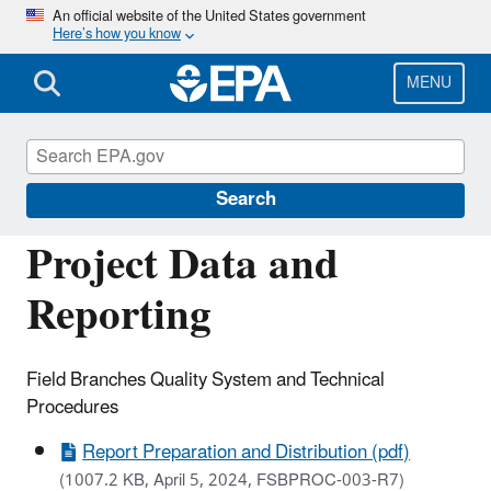
Skip
An official website of the United States government
Here’s how you know
to
main
content
MENU
Managing the Quality of Environmental
Information
Search
Project Data and
Reporting
Field Branches Quality System and Technical
Procedures
Report Preparation and Distribution (pdf)
(1007.2 KB, April 5, 2024, FSBPROC-003-R7)