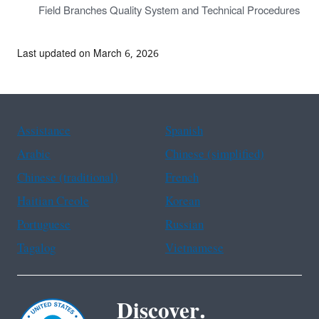
Field Branches Quality System and Technical Procedures
Last updated on March 6, 2026
Assistance
Spanish
Arabic
Chinese (simplified)
Chinese (traditional)
French
Haitian Creole
Korean
Portuguese
Russian
Tagalog
Vietnamese
Discover.