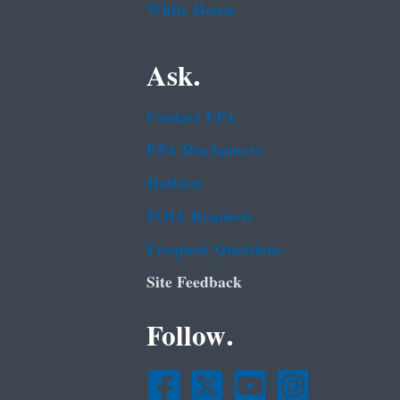
White House
Ask.
Contact EPA
EPA Disclaimers
Hotlines
FOIA Requests
Frequent Questions
Site Feedback
Follow.