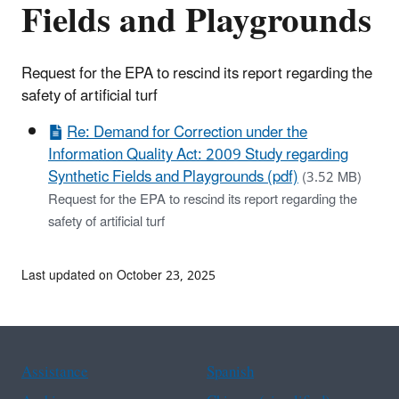
Fields and Playgrounds
Request for the EPA to rescind its report regarding the
safety of artificial turf
Re: Demand for Correction under the
Information Quality Act: 2009 Study regarding
Synthetic Fields and Playgrounds (pdf)
(3.52 MB)
Request for the EPA to rescind its report regarding the
safety of artificial turf
Last updated on October 23, 2025
Assistance
Spanish