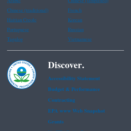
Arabic
Chinese (simplified)
Chinese (traditional)
French
Haitian Creole
Korean
Portuguese
Russian
Tagalog
Vietnamese
Discover.
Accessibility Statement
Budget & Performance
Contracting
EPA www Web Snapshot
Grants