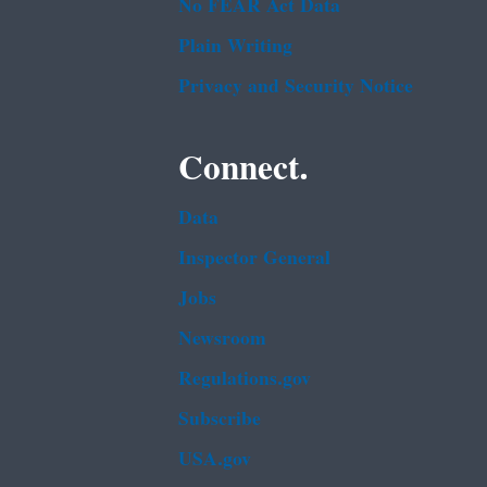
No FEAR Act Data
Plain Writing
Privacy and Security Notice
Connect.
Data
Inspector General
Jobs
Newsroom
Regulations.gov
Subscribe
USA.gov