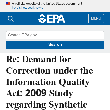
Skip
An official website of the United States government
Here’s how you know
to
main
content
MENU
Managing the Quality of Environmental
Information
Search
Re: Demand for
Correction under the
Information Quality
Act: 2009 Study
regarding Synthetic