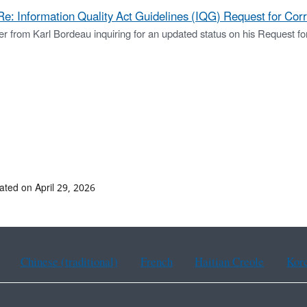
Re: Information Quality Act Guidelines (IQG) Request for Cor
er from Karl Bordeau inquiring for an updated status on his Request for
ated on April 29, 2026
Chinese (traditional)
French
Haitian Creole
Kor