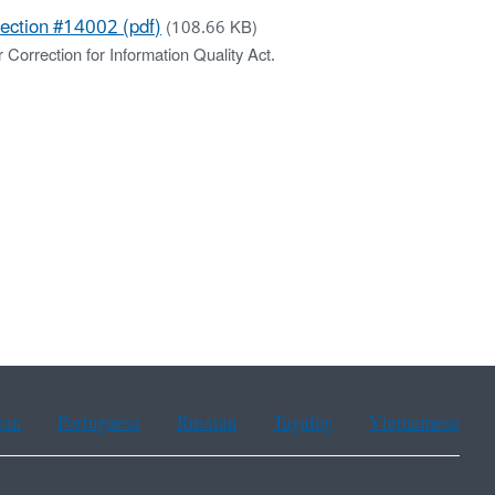
rection #14002 (pdf)
(108.66 KB)
 Correction for Information Quality Act.
ean
Portuguese
Russian
Tagalog
Vietnamese