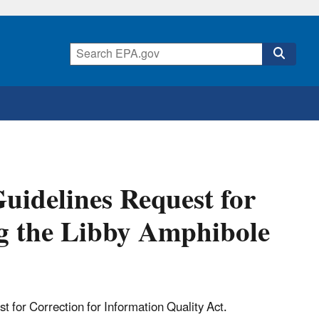
uidelines Request for
g the Libby Amphibole
t for Correction for Information Quality Act.