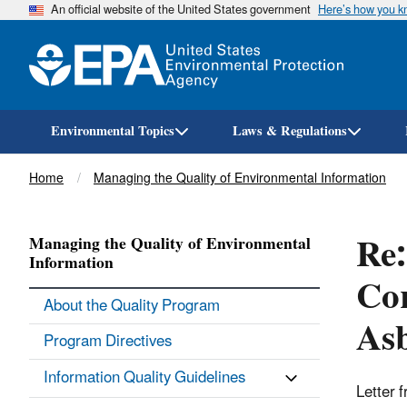
An official website of the United States government
Here’s how you 
Environmental Topics
Laws & Regulations
Breadcrumb
Home
Managing the Quality of Environmental Information
Re:
Managing the Quality of Environmental
Information
Cor
About the Quality Program
Asb
Program Directives
Information Quality Guidelines
Letter 