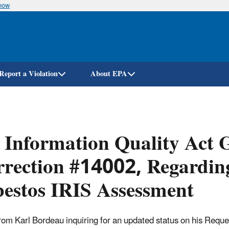
know
Skip
to
main
content
Report a Violation
About EPA
 Information Quality Act G
rection #14002, Regardin
estos IRIS Assessment
from Karl Bordeau inquiring for an updated status on his Reques