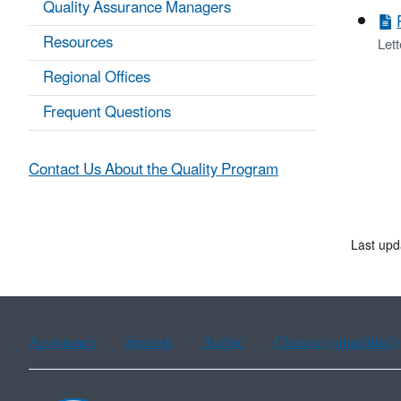
Quality Assurance Managers
Resources
Lett
Regional Offices
Frequent Questions
Contact Us About the Quality Program
Last upd
Assistance
Spanish
Arabic
Chinese (simplified)