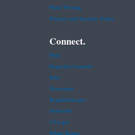
Plain Writing
Privacy and Security Notice
Connect.
Data
Inspector General
Jobs
Newsroom
Regulations.gov
Subscribe
USA.gov
White House