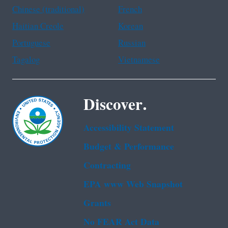
Chinese (traditional)
French
Haitian Creole
Korean
Portuguese
Russian
Tagalog
Vietnamese
Discover.
Accessibility Statement
Budget & Performance
Contracting
EPA www Web Snapshot
Grants
No FEAR Act Data