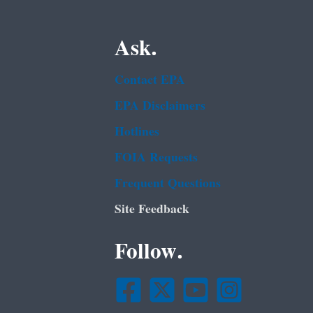
Ask.
Contact EPA
EPA Disclaimers
Hotlines
FOIA Requests
Frequent Questions
Site Feedback
Follow.