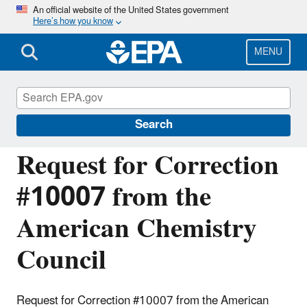
Skip
An official website of the United States government
Here’s how you know
to
main
content
MENU
Managing the Quality of Environmental
Information
Search
Request for Correction
#10007 from the
American Chemistry
Council
Request for Correction #10007 from the American