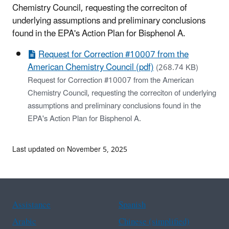
Chemistry Council, requesting the correciton of
underlying assumptions and preliminary conclusions
found in the EPA's Action Plan for Bisphenol A.
Request for Correction #10007 from the
American Chemistry Council (pdf)
(268.74 KB)
Request for Correction #10007 from the American
Chemistry Council, requesting the correciton of underlying
assumptions and preliminary conclusions found in the
EPA's Action Plan for Bisphenol A.
Last updated on November 5, 2025
Assistance
Spanish
Arabic
Chinese (simplified)