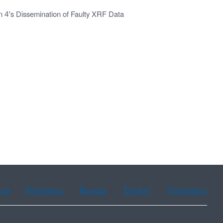
n 4's Dissemination of Faulty XRF Data
ean
Portuguese
Russian
Tagalog
Vietnamese