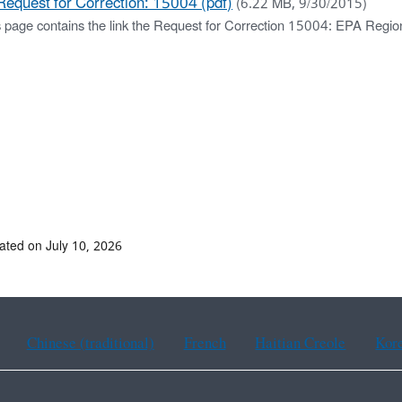
Request for Correction: 15004 (pdf)
(6.22 MB, 9/30/2015)
s page contains the link the Request for Correction 15004: EPA Regio
ated on July 10, 2026
Chinese (traditional)
French
Haitian Creole
Kor