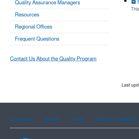
Quality Assurance Managers
Thi
Resources
Regional Offices
Frequent Questions
Contact Us About the Quality Program
Last upd
Assistance
Spanish
Arabic
Chinese (simplified)