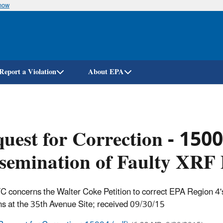
know
Skip
to
main
content
Report a Violation
About EPA
uest for Correction - 150
semination of Faulty XRF
C concerns the Walter Coke Petition to correct EPA Region 4's
ns at the 35th Avenue Site
; received 09/30/15