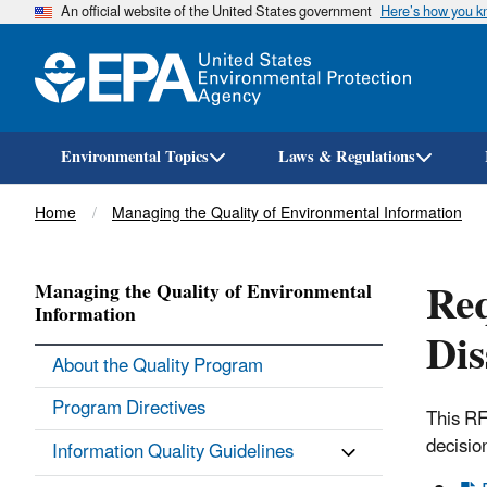
An official website of the United States government
Here’s how you 
Environmental Topics
Laws & Regulations
Breadcrumb
Home
Managing the Quality of Environmental Information
Req
Managing the Quality of Environmental
Information
Dis
About the Quality Program
Program Directives
This RF
decisio
Information Quality Guidelines