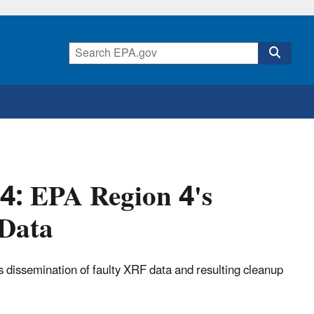
04: EPA Region 4's
 Data
 dissemination of faulty XRF data and resulting cleanup