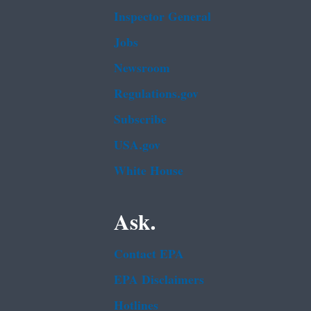
Inspector General
Jobs
Newsroom
Regulations.gov
Subscribe
USA.gov
White House
Ask.
Contact EPA
EPA Disclaimers
Hotlines