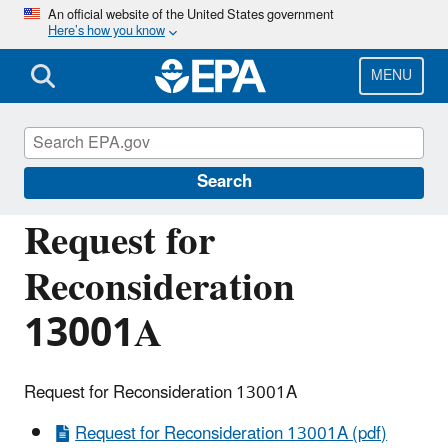
Skip
An official website of the United States government
Here’s how you know
to
main
content
MENU
Managing the Quality of Environmental
Information
Search
Request for
Reconsideration
13001A
Request for Reconsideration 13001A
Request for Reconsideration 13001A (pdf)