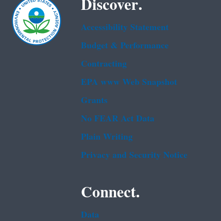
Discover.
Accessibility Statement
Budget & Performance
Contracting
EPA www Web Snapshot
Grants
No FEAR Act Data
Plain Writing
Privacy and Security Notice
Connect.
Data