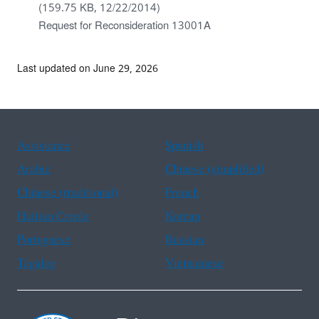
(159.75 KB, 12/22/2014)
Request for Reconsideration 13001A
Last updated on June 29, 2026
Assistance
Spanish
Arabic
Chinese (simplified)
Chinese (traditional)
French
Haitian Creole
Korean
Portuguese
Russian
Tagalog
Vietnamese