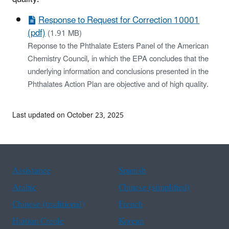
Response to Request for Correction 10001
(pdf)
(1.91 MB)
Reponse to the Phthalate Esters Panel of the American
Chemistry Council, in which the EPA concludes that the
underlying information and conclusions presented in the
Phthalates Action Plan are objective and of high quality.
Last updated on October 23, 2025
Assistance
Spanish
Arabic
Chinese (simplified)
Chinese (traditional)
French
Haitian Creole
Korean