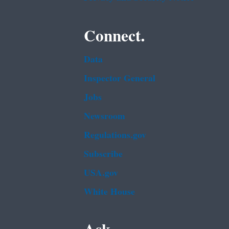
Connect.
Data
Inspector General
Jobs
Newsroom
Regulations.gov
Subscribe
USA.gov
White House