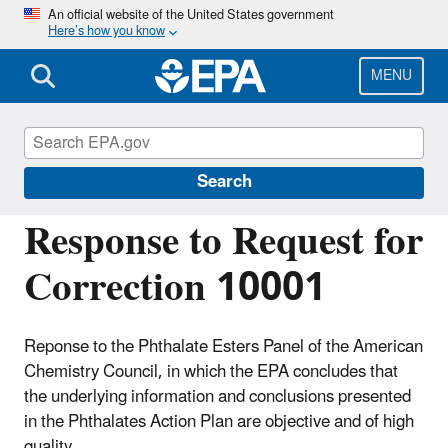
Skip
An official website of the United States government
Here’s how you know
to
main
content
MENU
Managing the Quality of Environmental
Information
Search
Response to Request for
Correction 10001
Reponse to the Phthalate Esters Panel of the American
Chemistry Council, in which the EPA concludes that
the underlying information and conclusions presented
in the Phthalates Action Plan are objective and of high
quality.