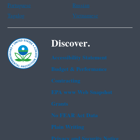
Portuguese
Russian
Tagalog
Vietnamese
Discover.
Accessibility Statement
Budget & Performance
Contracting
EPA www Web Snapshot
Grants
No FEAR Act Data
Plain Writing
Privacy and Security Notice