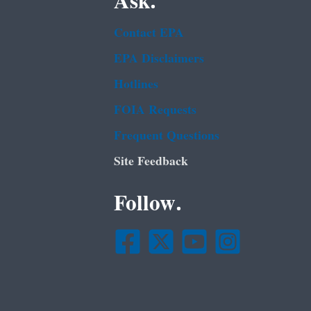
Ask.
Contact EPA
EPA Disclaimers
Hotlines
FOIA Requests
Frequent Questions
Site Feedback
Follow.