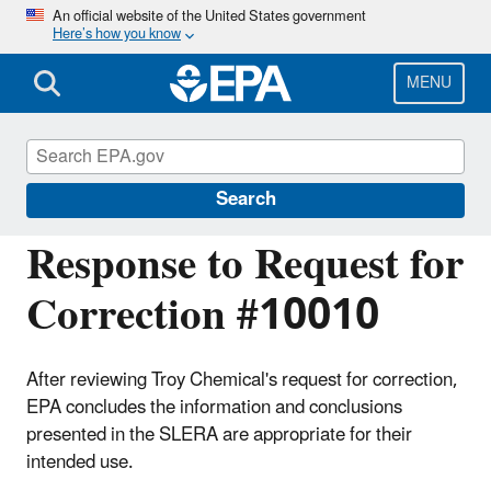
Skip
An official website of the United States government
Here’s how you know
to
main
content
MENU
Managing the Quality of Environmental
Information
Search
Response to Request for
Correction #10010
After reviewing Troy Chemical's request for correction,
EPA concludes the information and conclusions
presented in the SLERA are appropriate for their
intended use.