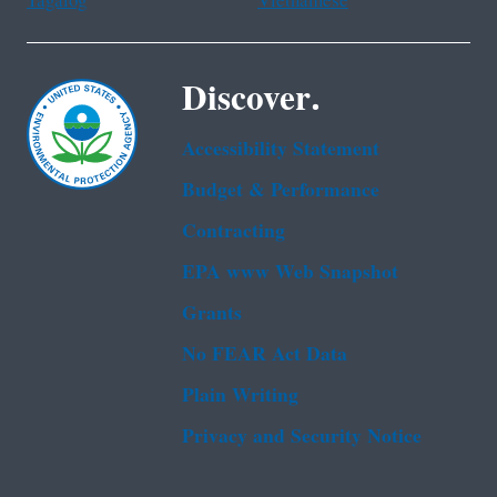
Tagalog
Vietnamese
Discover.
Accessibility Statement
Budget & Performance
Contracting
EPA www Web Snapshot
Grants
No FEAR Act Data
Plain Writing
Privacy and Security Notice