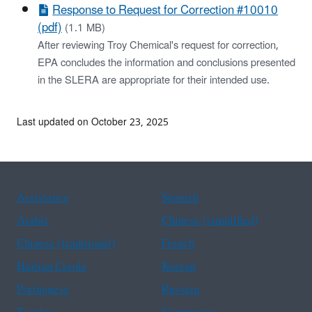
Response to Request for Correction #10010
(pdf)
(1.1 MB)
After reviewing Troy Chemical's request for correction,
EPA concludes the information and conclusions presented
in the SLERA are appropriate for their intended use.
Last updated on October 23, 2025
Assistance
Spanish
Arabic
Chinese (simplified)
Chinese (traditional)
French
Haitian Creole
Korean
Portuguese
Russian