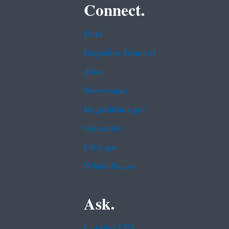
Connect.
Data
Inspector General
Jobs
Newsroom
Regulations.gov
Subscribe
USA.gov
White House
Ask.
Contact EPA