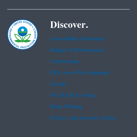
Discover.
Accessibility Statement
Budget & Performance
Contracting
EPA www Web Snapshot
Grants
No FEAR Act Data
Plain Writing
Privacy and Security Notice