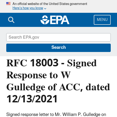
Skip
An official website of the United States government
Here’s how you know
to
main
content
MENU
Managing the Quality of Environmental
Information
Search
RFC 18003 - Signed
Response to W
Gulledge of ACC, dated
12/13/2021
Signed response letter to Mr. William P. Gulledge on