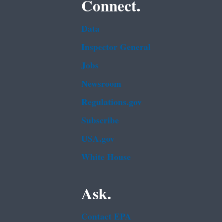
Connect.
Data
Inspector General
Jobs
Newsroom
Regulations.gov
Subscribe
USA.gov
White House
Ask.
Contact EPA