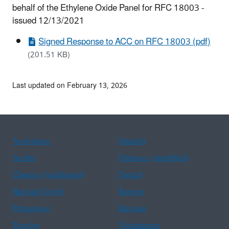
behalf of the Ethylene Oxide Panel for RFC 18003 -
issued 12/13/2021
Signed Response to ACC on RFC 18003 (pdf)
(201.51 KB)
Last updated on February 13, 2026
Assistance
Spanish
Arabic
Chinese (simplified)
Chinese (traditional)
French
Haitian Creole
Korean
Portuguese
Russian
Tagalog
Vietnamese