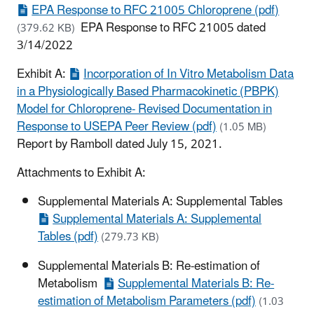
EPA Response to RFC 21005 Chloroprene (pdf)
EPA Response to RFC 21005 dated
(379.62 KB)
3/14/2022
Exhibit A:
Incorporation of In Vitro Metabolism Data
in a Physiologically Based Pharmacokinetic (PBPK)
Model for Chloroprene- Revised Documentation in
Response to USEPA Peer Review (pdf)
(1.05 MB)
Report by Ramboll dated July 15, 2021.
Attachments to Exhibit A:
Supplemental Materials A: Supplemental Tables
Supplemental Materials A: Supplemental
Tables (pdf)
(279.73 KB)
Supplemental Materials B: Re-estimation of
Metabolism
Supplemental Materials B: Re-
estimation of Metabolism Parameters (pdf)
(1.03