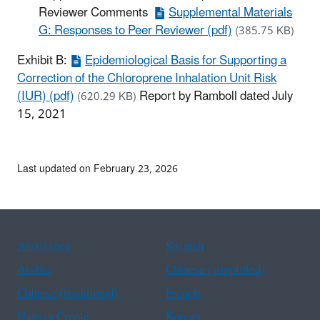
Reviewer Comments
Supplemental Materials
G: Responses to Peer Reviewer (pdf)
(385.75 KB)
Exhibit B:
Epidemiological Basis for Supporting a
Correction of the Chloroprene Inhalation Unit Risk
(IUR) (pdf)
Report by Ramboll dated July
(620.29 KB)
15, 2021
Last updated on February 23, 2026
Assistance
Spanish
Arabic
Chinese (simplified)
Chinese (traditional)
French
Haitian Creole
Korean