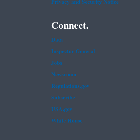
Privacy and Security Notice
Connect.
Data
Inspector General
Jobs
Newsroom
Regulations.gov
Subscribe
USA.gov
White House