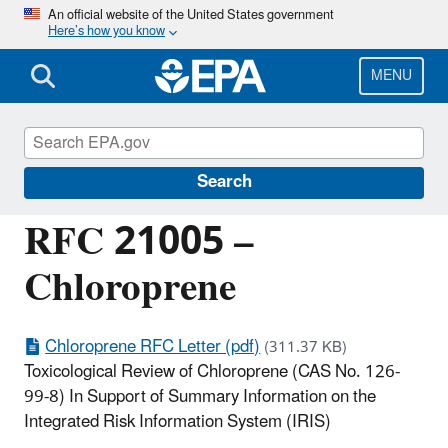
Skip
An official website of the United States government
Here’s how you know
to
main
content
MENU
Managing the Quality of Environmental
Information
Search
RFC 21005 –
Chloroprene
Chloroprene RFC Letter (pdf)
(311.37 KB)
Toxicological Review of Chloroprene (CAS No. 126-
99-8) In Support of Summary Information on the
Integrated Risk Information System (IRIS)