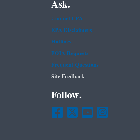
Ask.
Contact EPA
EPA Disclaimers
Hotlines
FOIA Requests
Frequent Questions
Site Feedback
Follow.