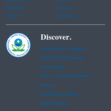
Portuguese
Russian
Tagalog
Vietnamese
Discover.
Accessibility Statement
Budget & Performance
Contracting
EPA www Web Snapshot
Grants
No FEAR Act Data
Plain Writing