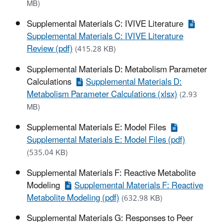
MB)
Supplemental Materials C: IVIVE Literature
Supplemental Materials C: IVIVE Literature
Review (pdf)
(415.28 KB)
Supplemental Materials D: Metabolism Parameter
Calculations
Supplemental Materials D:
Metabolism Parameter Calculations (xlsx)
(2.93
MB)
Supplemental Materials E: Model Files
Supplemental Materials E: Model Files (pdf)
(535.04 KB)
Supplemental Materials F: Reactive Metabolite
Modeling
Supplemental Materials F: Reactive
Metabolite Modeling (pdf)
(632.98 KB)
Supplemental Materials G: Responses to Peer