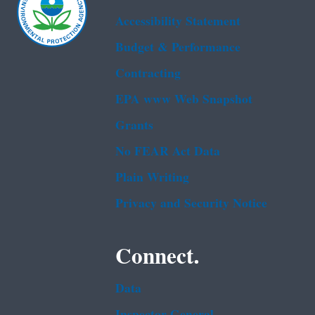
Accessibility Statement
Budget & Performance
Contracting
EPA www Web Snapshot
Grants
No FEAR Act Data
Plain Writing
Privacy and Security Notice
Connect.
Data
Inspector General