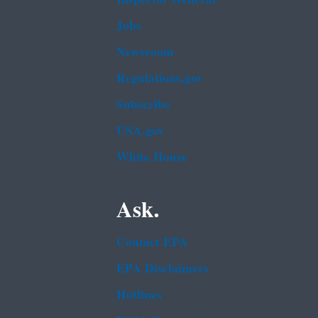
Jobs
Newsroom
Regulations.gov
Subscribe
USA.gov
White House
Ask.
Contact EPA
EPA Disclaimers
Hotlines