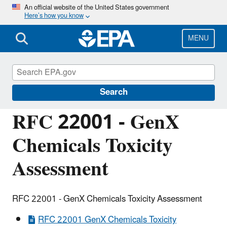
Skip
An official website of the United States government
Here’s how you know
to
main
content
MENU
Managing the Quality of Environmental
Information
Search
RFC 22001 - GenX
Chemicals Toxicity
Assessment
RFC 22001 - GenX Chemicals Toxicity Assessment
RFC 22001 GenX Chemicals Toxicity