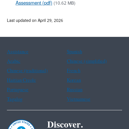
Assessment (pdf)
(10.62 MB)
Last updated on April 29, 2026
Assistance
Spanish
Arabic
Chinese (simplified)
Chinese (traditional)
French
Haitian Creole
Korean
Portuguese
Russian
Tagalog
Vietnamese
Discover.