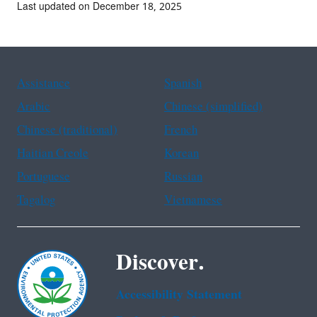
Last updated on December 18, 2025
Assistance
Spanish
Arabic
Chinese (simplified)
Chinese (traditional)
French
Haitian Creole
Korean
Portuguese
Russian
Tagalog
Vietnamese
Discover.
Accessibility Statement