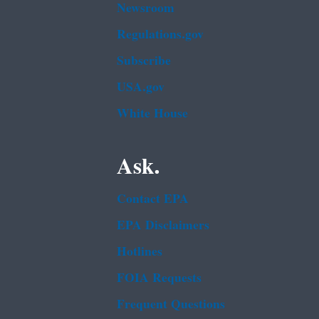
Newsroom
Regulations.gov
Subscribe
USA.gov
White House
Ask.
Contact EPA
EPA Disclaimers
Hotlines
FOIA Requests
Frequent Questions