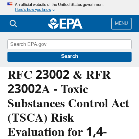
Skip
An official website of the United States government
Here’s how you know
to
main
content
MENU
Managing the Quality of Environmental
Information
Search
RFC 23002 & RFR
23002A - Toxic
Substances Control Act
(TSCA) Risk
Evaluation for 1,4-