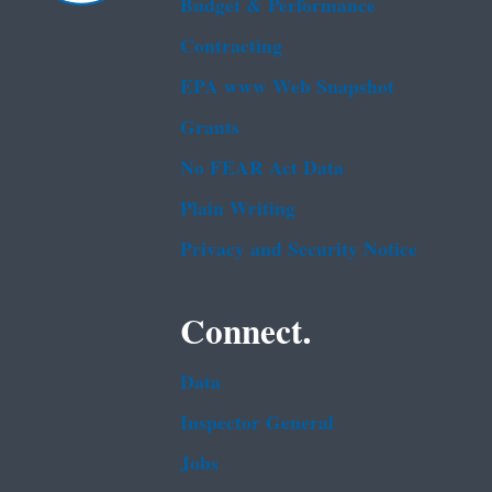
Budget & Performance
Contracting
EPA www Web Snapshot
Grants
No FEAR Act Data
Plain Writing
Privacy and Security Notice
Connect.
Data
Inspector General
Jobs