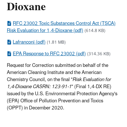
Dioxane
RFC 23002 Toxic Substances Control Act (TSCA)
Risk Evaluation for 1,4-Dioxane (pdf)
(614.8 KB)
Lafranconi (pdf)
(1.81 MB)
EPA Response to RFC 23002 (pdf)
(314.36 KB)
Request for Correction submitted on behalf of the
American Cleaning Institute and the American
Chemistry Council, on the final "
Risk Evaluation for
1,4-Dioxane CASRN: 123-91-1
" (Final 1,4-DX RE)
issued by the U.S. Environmental Protection Agency's
(EPA) Office of Pollution Prevention and Toxics
(OPPT) in December 2020.