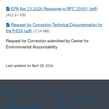
EPA Apr 23 2026 Response to RFC 25001 (pdf)
(402.61 KB)
Request for Correction Technical Documentation for
the FrEDI (pdf)
(3.54 MB)
Request for Correction submitted by Center for
Environmental Accountability
Last updated on April 28, 2026
Assistance
Spanish
Arabic
Chinese (simplified)
Chinese (traditional)
French