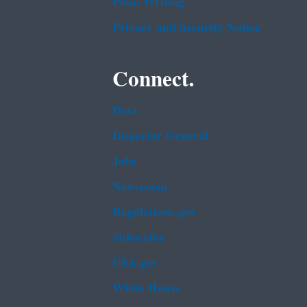
Plain Writing
Privacy and Security Notice
Connect.
Data
Inspector General
Jobs
Newsroom
Regulations.gov
Subscribe
USA.gov
White House