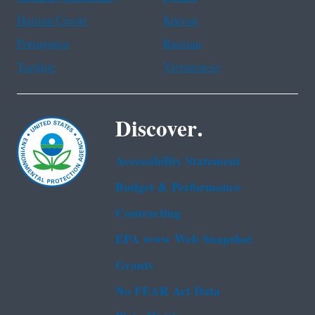
Haitian Creole
Korean
Portuguese
Russian
Tagalog
Vietnamese
Discover.
Accessibility Statement
Budget & Performance
Contracting
EPA www Web Snapshot
Grants
No FEAR Act Data