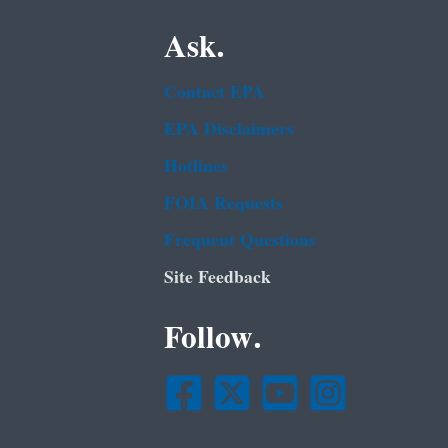
Ask.
Contact EPA
EPA Disclaimers
Hotlines
FOIA Requests
Frequent Questions
Site Feedback
Follow.