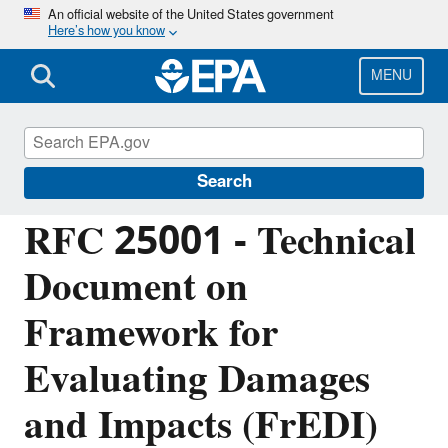
Skip
An official website of the United States government
Here’s how you know
to
main
content
MENU
Managing the Quality of Environmental
Information
Search
RFC 25001 - Technical
Document on
Framework for
Evaluating Damages
and Impacts (FrEDI)