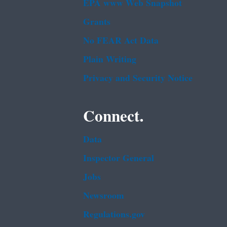
EPA www Web Snapshot
Grants
No FEAR Act Data
Plain Writing
Privacy and Security Notice
Connect.
Data
Inspector General
Jobs
Newsroom
Regulations.gov