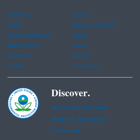
Assistance
Spanish
Arabic
Chinese (simplified)
Chinese (traditional)
French
Haitian Creole
Korean
Portuguese
Russian
Tagalog
Vietnamese
Discover.
Accessibility Statement
Budget & Performance
Contracting