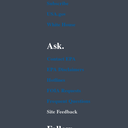
Subscribe
USA.gov
White House
Ask.
Contact EPA
EPA Disclaimers
Hotlines
FOIA Requests
Frequent Questions
Site Feedback