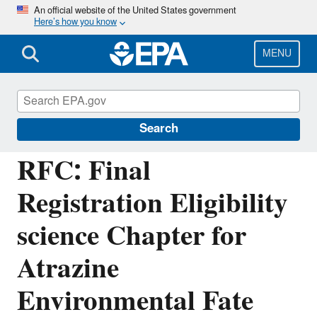
Skip
An official website of the United States government
Here’s how you know
to
main
content
MENU
Managing the Quality of Environmental
Information
Search
RFC: Final
Registration Eligibility
science Chapter for
Atrazine
Environmental Fate