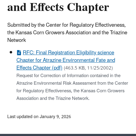
and Effects Chapter
Submitted by the Center for Regulatory Effectiveness,
the Kansas Corn Growers Association and the Triazine
Network
RFC: Final Registration Eligibility science
Chapter for Atrazine Environmental Fate and
Effects Chapter (pdf)
(463.5 KB, 11/25/2002)
Request for Correction of Information contained in the
Atrazine Environmental Risk Assessment from the Center
for Regulatory Effectiveness, the Kansas Corn Growers
Association and the Triazine Network.
Last updated on January 9, 2026