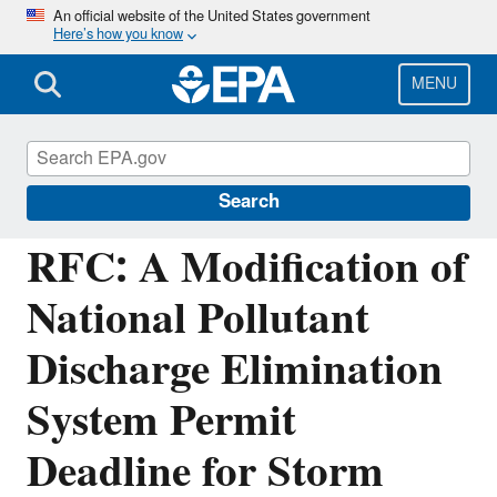
Skip
An official website of the United States government
Here’s how you know
to
main
content
MENU
Managing the Quality of Environmental
Information
Search
RFC: A Modification of
National Pollutant
Discharge Elimination
System Permit
Deadline for Storm