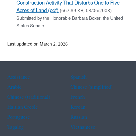
Construction Activity That Disturbs One to Five
Acres of Land (pdf)
(667.89 KB, 03/06/2003)
Submitted by the Honorable Barbara Boxer, the United
States Senate
Last updated on March 2, 2026
Assistance
Spanish
Arabic
Chinese (simplified)
Chinese (traditional)
French
Haitian Creole
Korean
Portuguese
Russian
Tagalog
Vietnamese