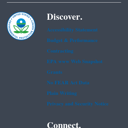
Discover.
Accessibility Statement
Budget & Performance
Contracting
EPA www Web Snapshot
Grants
No FEAR Act Data
Plain Writing
Privacy and Security Notice
Connect.