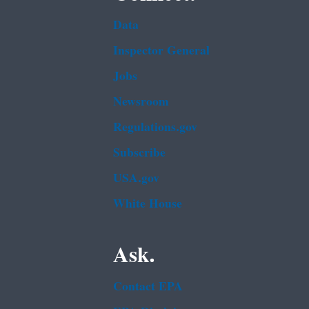
Data
Inspector General
Jobs
Newsroom
Regulations.gov
Subscribe
USA.gov
White House
Ask.
Contact EPA