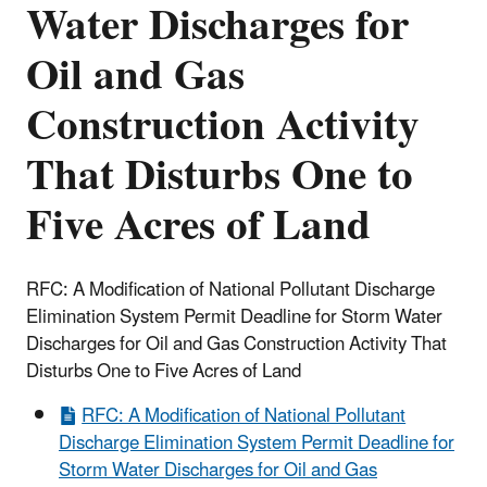
Water Discharges for
Oil and Gas
Construction Activity
That Disturbs One to
Five Acres of Land
RFC: A Modification of National Pollutant Discharge
Elimination System Permit Deadline for Storm Water
Discharges for Oil and Gas Construction Activity That
Disturbs One to Five Acres of Land
RFC: A Modification of National Pollutant
Discharge Elimination System Permit Deadline for
Storm Water Discharges for Oil and Gas