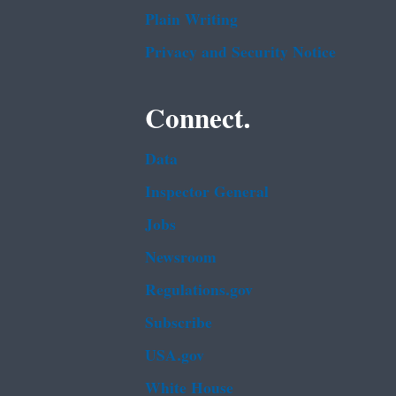
Plain Writing
Privacy and Security Notice
Connect.
Data
Inspector General
Jobs
Newsroom
Regulations.gov
Subscribe
USA.gov
White House