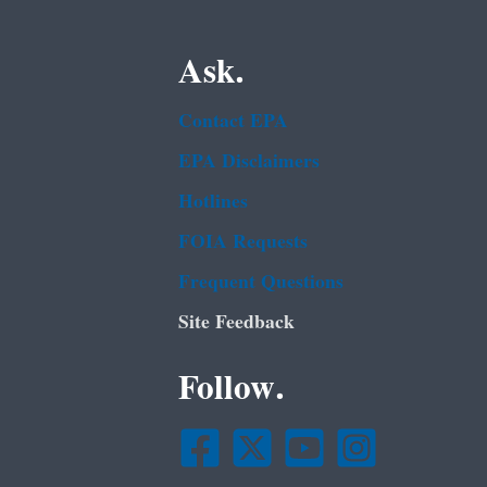
Ask.
Contact EPA
EPA Disclaimers
Hotlines
FOIA Requests
Frequent Questions
Site Feedback
Follow.