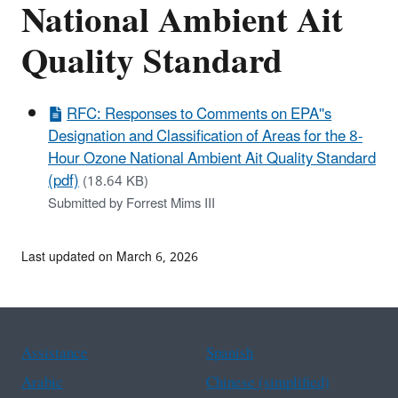
National Ambient Ait
Quality Standard
RFC: Responses to Comments on EPA''s
Designation and Classification of Areas for the 8-
Hour Ozone National Ambient Ait Quality Standard
(pdf)
(18.64 KB)
Submitted by Forrest Mims III
Last updated on March 6, 2026
Assistance
Spanish
Arabic
Chinese (simplified)