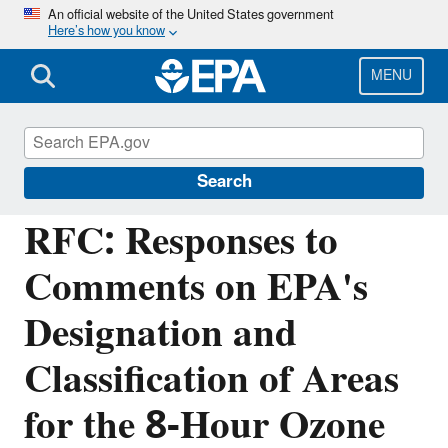
Skip
An official website of the United States government
Here’s how you know
to
main
content
MENU
Managing the Quality of Environmental
Information
Search
RFC: Responses to
Comments on EPA's
Designation and
Classification of Areas
for the 8-Hour Ozone