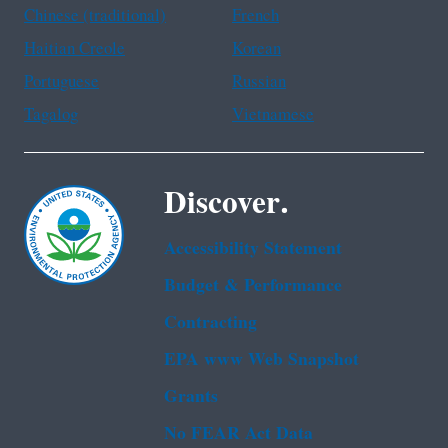
Chinese (traditional)
French
Haitian Creole
Korean
Portuguese
Russian
Tagalog
Vietnamese
Discover.
Accessibility Statement
Budget & Performance
Contracting
EPA www Web Snapshot
Grants
No FEAR Act Data