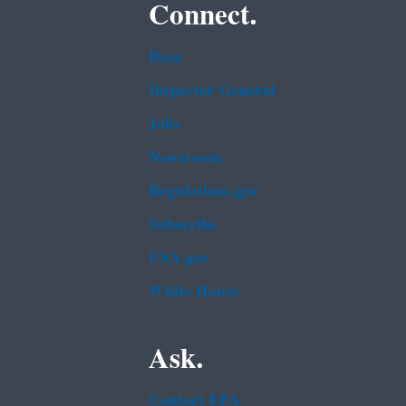
Connect.
Data
Inspector General
Jobs
Newsroom
Regulations.gov
Subscribe
USA.gov
White House
Ask.
Contact EPA