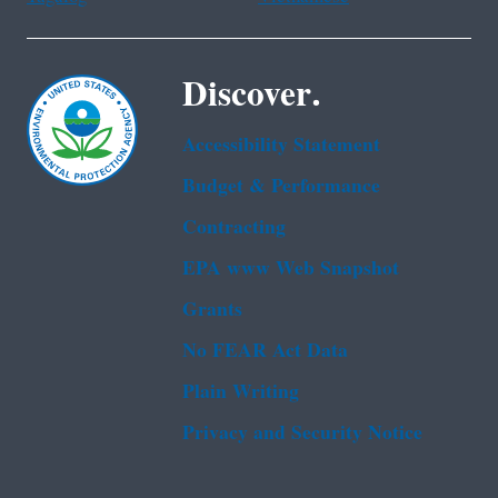
Discover.
Accessibility Statement
Budget & Performance
Contracting
EPA www Web Snapshot
Grants
No FEAR Act Data
Plain Writing
Privacy and Security Notice