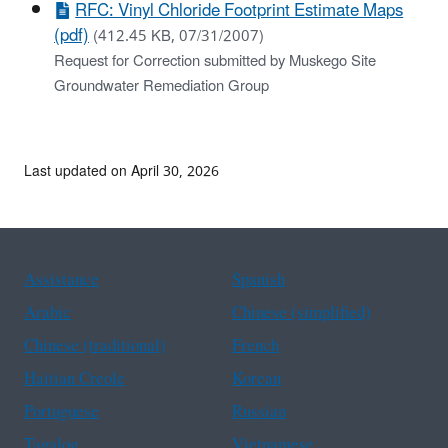
RFC: Vinyl Chloride Footprint Estimate Maps
(pdf)
(412.45 KB, 07/31/2007)
Request for Correction submitted by Muskego Site
Groundwater Remediation Group
Last updated on April 30, 2026
Assistance
Spanish
Arabic
Chinese (simplified)
Chinese (traditional)
French
Haitian Creole
Korean
Portuguese
Russian
Tagalog
Vietnamese