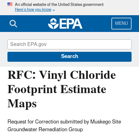
Skip
An official website of the United States government
Here’s how you know
to
main
content
MENU
Managing the Quality of Environmental
Information
Search
RFC: Vinyl Chloride
Footprint Estimate
Maps
Request for Correction submitted by Muskego Site
Groundwater Remediation Group