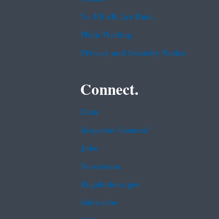
No FEAR Act Data
Plain Writing
Privacy and Security Notice
Connect.
Data
Inspector General
Jobs
Newsroom
Regulations.gov
Subscribe