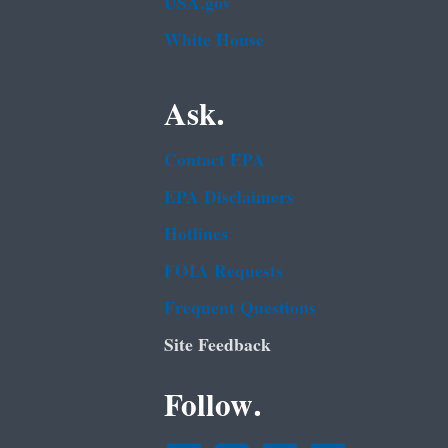
USA.gov
White House
Ask.
Contact EPA
EPA Disclaimers
Hotlines
FOIA Requests
Frequent Questions
Site Feedback
Follow.