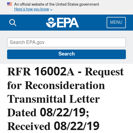
Skip
An official website of the United States government
Here’s how you know
to
main
content
MENU
Managing the Quality of Environmental
Information
Search
RFR 16002A - Request
for Reconsideration
Transmittal Letter
Dated 08/22/19;
Received 08/22/19