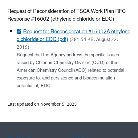
Request of Reconsideration of TSCA Work Plan RFC
Response #16002 (
ethylene dichloride or EDC
)
Request for Reconsideration #16002A ethylene
dichloride or EDC (pdf)
(381.54 KB, August 22,
2019)
Request that the Agency address the specific issues
raised by Chlorine Chemistry Division (CCD) of the
American Chemistry Council (ACC) related to potential
exposure to, and persistence and bioaccumulation
potential of, EDC.
Last updated on November 5, 2025
Assistance
Spanish