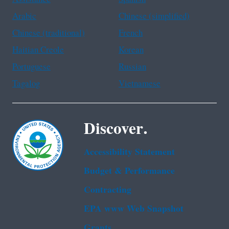
Arabic
Chinese (simplified)
Chinese (traditional)
French
Haitian Creole
Korean
Portuguese
Russian
Tagalog
Vietnamese
Discover.
Accessibility Statement
Budget & Performance
Contracting
EPA www Web Snapshot
Grants