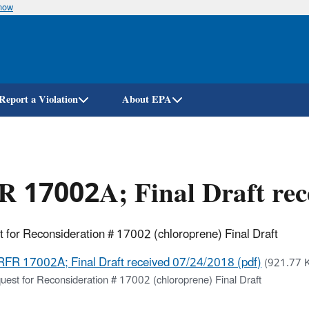
know
Skip
to
main
content
Report a Violation
About EPA
 17002A; Final Draft rec
 for Reconsideration # 17002 (chloroprene) Final Draft
RFR 17002A; Final Draft received 07/24/2018 (pdf)
(921.77 K
uest for Reconsideration # 17002 (chloroprene) Final Draft