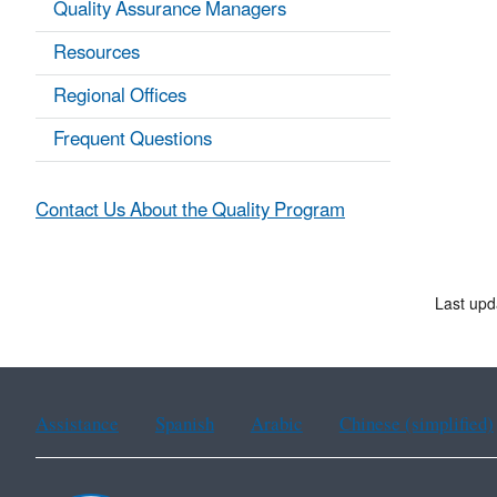
Quality Assurance Managers
Resources
Regional Offices
Frequent Questions
Contact Us About the Quality Program
Last upd
Assistance
Spanish
Arabic
Chinese (simplified)