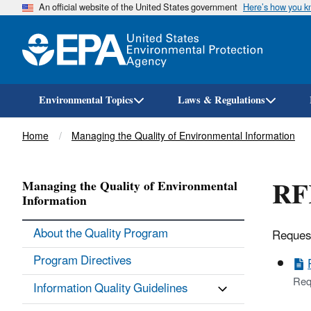
An official website of the United States government
Here’s how you 
Environmental Topics
Laws & Regulations
Breadcrumb
Home
Managing the Quality of Environmental Information
RFR
Managing the Quality of Environmental
Information
About the Quality Program
Request
Program Directives
Req
Information Quality Guidelines