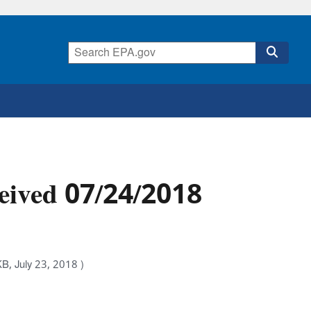
eived 07/24/2018
B, July 23, 2018 )