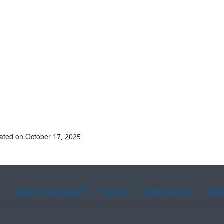
ated on October 17, 2025
Chinese (traditional)
French
Haitian Creole
Kor