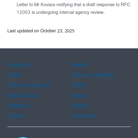
Letter to Mr Kovacs notifying that a draft response to RFC
12003 is undergoing internal agency review.
Last updated on October 23, 2025
Assistance
Spanish
Arabic
Chinese (simplified)
Chinese (traditional)
French
Haitian Creole
Korean
Portuguese
Russian
Tagalog
Vietnamese