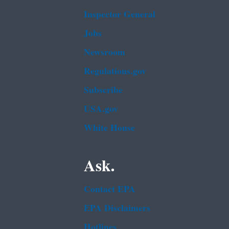
Inspector General
Jobs
Newsroom
Regulations.gov
Subscribe
USA.gov
White House
Ask.
Contact EPA
EPA Disclaimers
Hotlines