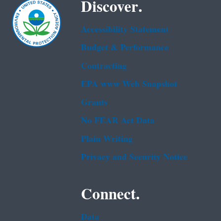
Discover.
Accessibility Statement
Budget & Performance
Contracting
EPA www Web Snapshot
Grants
No FEAR Act Data
Plain Writing
Privacy and Security Notice
Connect.
Data