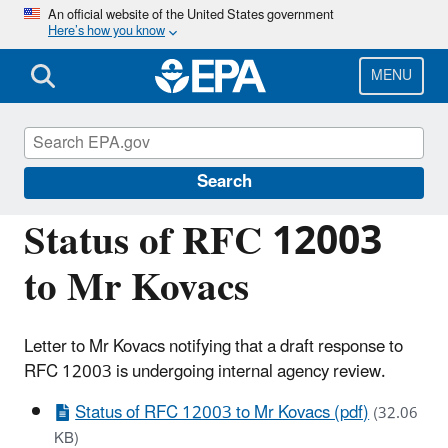
Skip
An official website of the United States government
Here’s how you know
to
main
content
MENU
Managing the Quality of Environmental
Information
Search
Status of RFC 12003
to Mr Kovacs
Letter to Mr Kovacs notifying that a draft response to
RFC 12003 is undergoing internal agency review.
Status of RFC 12003 to Mr Kovacs (pdf)
(32.06
KB)