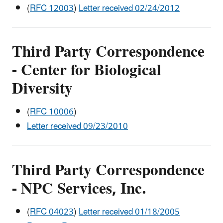
(
RFC 12003
)
Letter received 02/24/2012
Third Party Correspondence
-
Center for Biological
Diversity
(
RFC 10006
)
Letter received 09/23/2010
Third Party Correspondence
- NPC Services, Inc.
(
RFC 04023
)
Letter received 01/18/2005