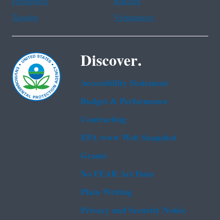
Portuguese
Russian
Tagalog
Vietnamese
Discover.
Accessibility Statement
Budget & Performance
Contracting
EPA www Web Snapshot
Grants
No FEAR Act Data
Plain Writing
Privacy and Security Notice