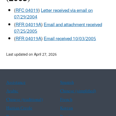
(
RFC 04019
)
Letter received via email on
07/29/2004
(
RFR 04019A
)
Email and attachment received
07/25/2005
(
RFR 04019A
)
Email received 10/03/2005
Last updated on April 27, 2026
Assistance
Spanish
Arabic
Chinese (simplified)
Chinese (traditional)
French
Haitian Creole
Korean