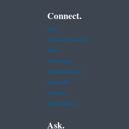
Connect.
Data
Inspector General
Jobs
Newsroom
Regulations.gov
Subscribe
USA.gov
White House
Ask.