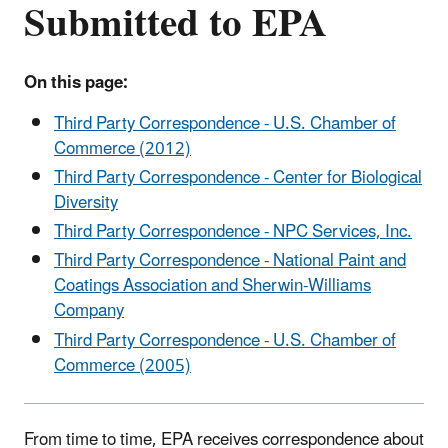
Submitted to EPA
On this page:
Third Party Correspondence - U.S. Chamber of
Commerce (2012)
Third Party Correspondence - Center for Biological
Diversity
Third Party Correspondence - NPC Services, Inc.
Third Party Correspondence - National Paint and
Coatings Association and Sherwin-Williams
Company
Third Party Correspondence - U.S. Chamber of
Commerce (2005)
From time to time, EPA receives correspondence about