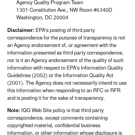
Agency Quality Program Team
1301 Constitution Ave., NW Room #6340D
Washington, DC 20004
Disclaimer:
EPA's posting of third party
correspondence for the purpose of transparency is not
an Agency endorsement of, or agreement with the
information presented as third party correspondence,
nor is it an Agency endorsement of the quality of such
information with respect to EPA's Information Quality
Guidelines (2002) or the Information Quality Act
(2001). The Agency does not necessarily intend to use
this information when responding to an RFC or RFR
and is posting it for the sake of transparency.
Note:
IQG Web Site policy is that third party
correspondence, except comments containing
copyrighted material, confidential business
information, or other information whose disclosure is