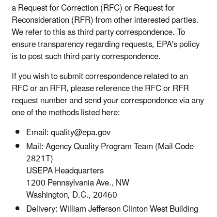
a Request for Correction (RFC) or Request for
Reconsideration (RFR) from other interested parties.
We refer to this as third party correspondence. To
ensure transparency regarding requests, EPA's policy
is to post such third party correspondence.
If you wish to submit correspondence related to an
RFC or an RFR, please reference the RFC or RFR
request number and send your correspondence via any
one of the methods listed here:
Email: quality@epa.gov
Mail: Agency Quality Program Team (Mail Code
2821T)
USEPA Headquarters
1200 Pennsylvania Ave., NW
Washington, D.C., 20460
Delivery: William Jefferson Clinton West Building