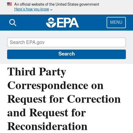
Skip
An official website of the United States government
Here’s how you know
to
main
content
MENU
Managing the Quality of Environmental
Information
Search
Third Party
Correspondence on
Request for Correction
and Request for
Reconsideration