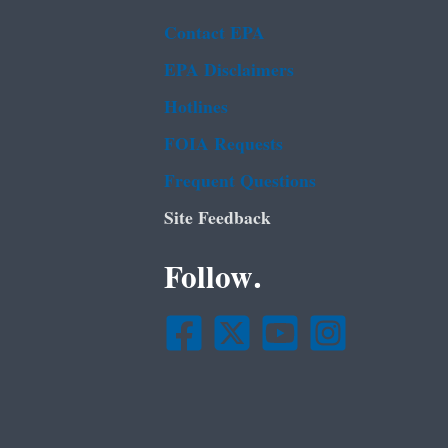
Contact EPA
EPA Disclaimers
Hotlines
FOIA Requests
Frequent Questions
Site Feedback
Follow.