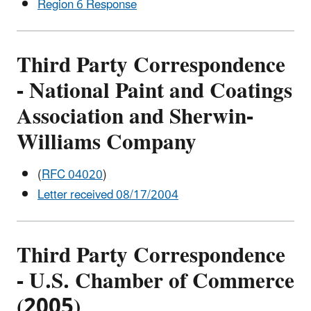
Region 6 Response
Third Party Correspondence
- National Paint and Coatings
Association and Sherwin-
Williams Company
(
RFC 04020
)
Letter received 08/17/2004
Third Party Correspondence
- U.S. Chamber of Commerce
(2005)