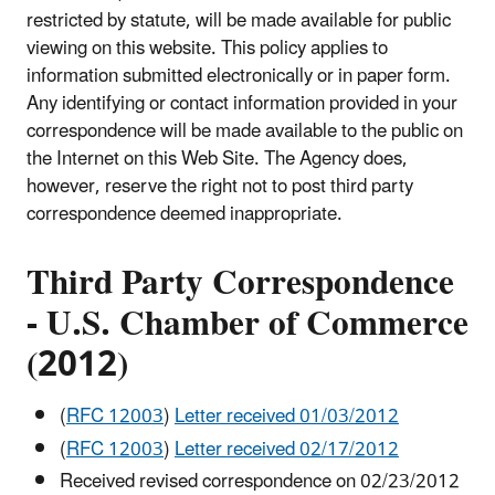
restricted by statute, will be made available for public
viewing on this website. This policy applies to
information submitted electronically or in paper form.
Any identifying or contact information provided in your
correspondence will be made available to the public on
the Internet on this Web Site. The Agency does,
however, reserve the right not to post third party
correspondence deemed inappropriate.
Third Party Correspondence
-
U.S. Chamber of Commerce
(2012)
(
RFC 12003
)
Letter received 01/03/2012
(
RFC 12003
)
Letter received 02/17/2012
Received revised correspondence on 02/23/2012