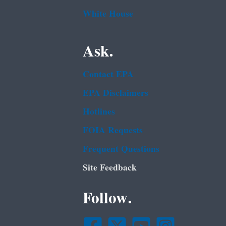
White House
Ask.
Contact EPA
EPA Disclaimers
Hotlines
FOIA Requests
Frequent Questions
Site Feedback
Follow.