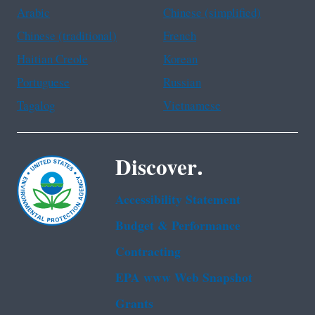
Arabic
Chinese (simplified)
Chinese (traditional)
French
Haitian Creole
Korean
Portuguese
Russian
Tagalog
Vietnamese
Discover.
Accessibility Statement
Budget & Performance
Contracting
EPA www Web Snapshot
Grants