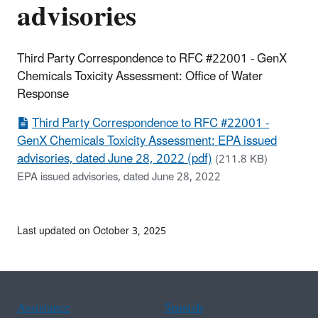
advisories
Third Party Correspondence to RFC #22001 - GenX
Chemicals Toxicity Assessment: Office of Water
Response
Third Party Correspondence to RFC #22001 -
GenX Chemicals Toxicity Assessment: EPA issued
advisories, dated June 28, 2022 (pdf)
(211.8 KB)
EPA issued advisories, dated June 28, 2022
Last updated on October 3, 2025
Assistance
Spanish