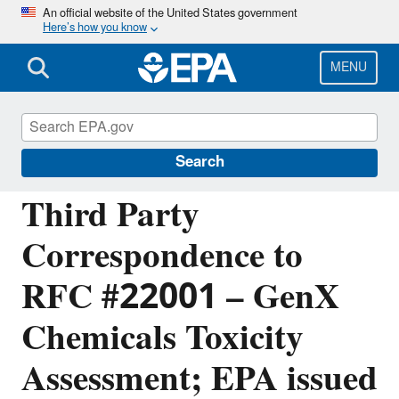
Skip
An official website of the United States government
Here’s how you know
to
main
content
MENU
Managing the Quality of Environmental
Information
Search
Third Party
Correspondence to
RFC #22001 – GenX
Chemicals Toxicity
Assessment; EPA issued