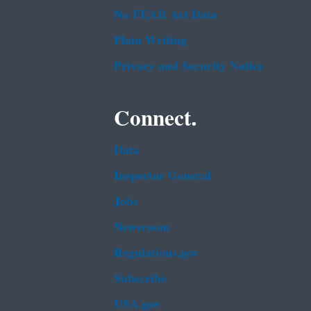
No FEAR Act Data
Plain Writing
Privacy and Security Notice
Connect.
Data
Inspector General
Jobs
Newsroom
Regulations.gov
Subscribe
USA.gov