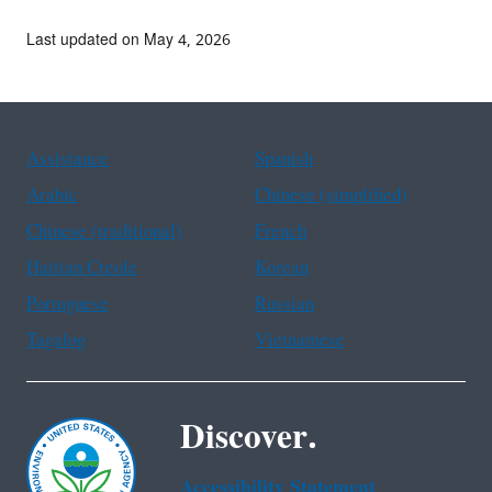
Last updated on May 4, 2026
Assistance
Spanish
Arabic
Chinese (simplified)
Chinese (traditional)
French
Haitian Creole
Korean
Portuguese
Russian
Tagalog
Vietnamese
Discover.
Accessibility Statement