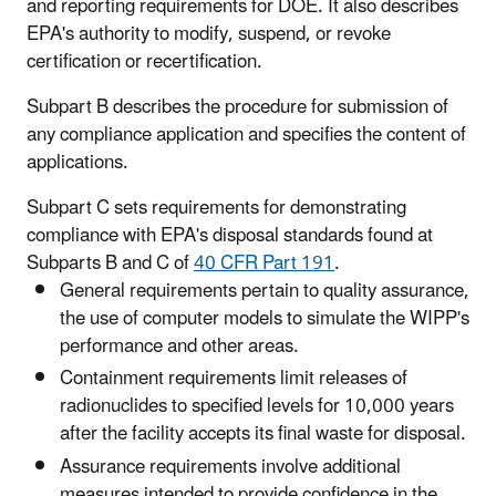
and reporting requirements for DOE. It also describes
EPA's authority to modify, suspend, or revoke
certification or recertification.
Subpart B describes the procedure for submission of
any compliance application and specifies the content of
applications.
Subpart C sets requirements for demonstrating
compliance with EPA's disposal standards found at
Subparts B and C of
40 CFR Part 191
.
General requirements pertain to quality assurance,
the use of computer models to simulate the WIPP's
performance and other areas.
Containment requirements limit releases of
radionuclides to specified levels for 10,000 years
after the facility accepts its final waste for disposal.
Assurance requirements involve additional
measures intended to provide confidence in the