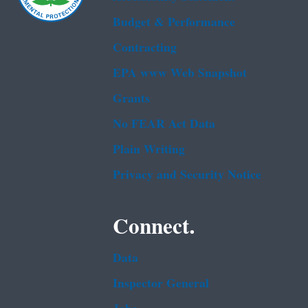
Budget & Performance
Contracting
EPA www Web Snapshot
Grants
No FEAR Act Data
Plain Writing
Privacy and Security Notice
Connect.
Data
Inspector General