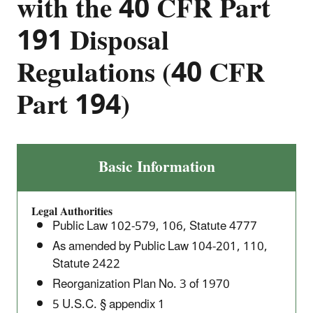
with the 40 CFR Part
191 Disposal
Regulations (40 CFR
Part 194)
Criteria
Basic Information
for
the
Legal Authorities
Certification
Public Law 102-579, 106, Statute 4777
and
As amended by Public Law 104-201, 110,
Recertification
Statute 2422
of
Reorganization Plan No. 3 of 1970
the
Waste
5 U.S.C. § appendix 1