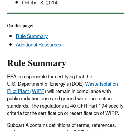
October 8, 2014
On this page:
Rule Summary
Additional Resources
Rule Summary
EPA is responsible for certifying that the
U.S. Department of Energy’s (DOE)
Waste Isolation
Pilot Plant (WIPP)
will remain in compliance with
public radiation dose and ground water protection
standards. The regulations at 40 CFR Part 194 specify
criteria for the certification or recertification of WIPP.
Subpart A contains definitions of terms, references,