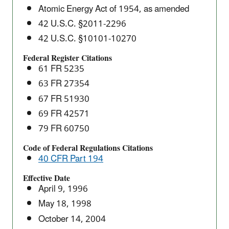
Isolation
Atomic Energy Act of 1954, as amended
Pilot
42 U.S.C. §2011-2296
Plant's
42 U.S.C. §10101-10270
Compliance
with
Federal Register Citations
61 FR 5235
the
40
63 FR 27354
CFR
67 FR 51930
Part
69 FR 42571
191
79 FR 60750
Disposal
Regulations
Code of Federal Regulations Citations
40 CFR Part 194
(40
CFR
Effective Date
Part
April 9, 1996
194)
May 18, 1998
October 14, 2004