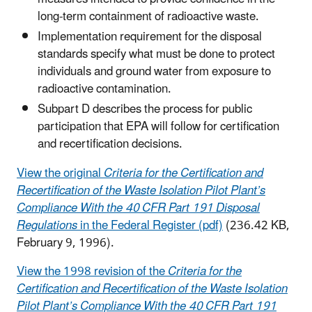
long-term containment of radioactive waste.
Implementation requirement for the disposal
standards specify what must be done to protect
individuals and ground water from exposure to
radioactive contamination.
Subpart D describes the process for public
participation that EPA will follow for certification
and recertification decisions.
View the original
Criteria for the Certification and
Recertification of the Waste Isolation Pilot Plant’s
Compliance With the 40 CFR Part 191 Disposal
Regulations
in the Federal Register (pdf)
(236.42 KB,
February 9, 1996)
.
View the 1998 revision of the
Criteria for the
Certification and Recertification of the Waste Isolation
Pilot Plant’s Compliance With the 40 CFR Part 191