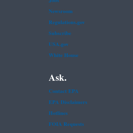
Jobs
Newsroom
Regulations.gov
Subscribe
USA.gov
White House
Ask.
Contact EPA
EPA Disclaimers
Hotlines
FOIA Requests