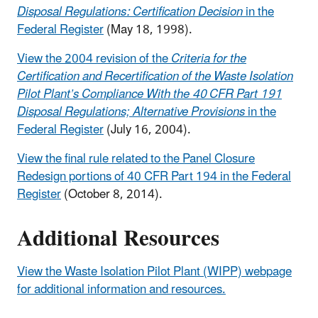
Disposal Regulations: Certification Decision
in the
Federal Register
(May 18, 1998).
View the 2004 revision of the
Criteria for the
Certification and Recertification of the Waste Isolation
Pilot Plant’s Compliance With the 40 CFR Part 191
Disposal Regulations; Alternative Provisions
in the
Federal Register
(July 16, 2004).
View the final rule related to the Panel Closure
Redesign portions of 40 CFR Part 194 in the Federal
Register
(October 8, 2014).
Additional Resources
View the Waste Isolation Pilot Plant (WIPP) webpage
for additional information and resources.