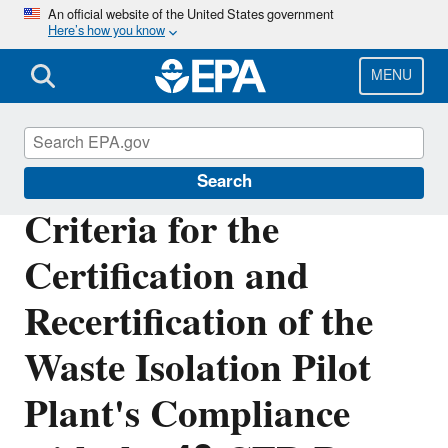
Skip
An official website of the United States government
Here’s how you know
to
main
content
MENU
Radiation Protection
Search
Criteria for the
Certification and
Recertification of the
Waste Isolation Pilot
Plant's Compliance