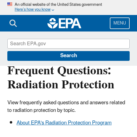
Skip
An official website of the United States government
Here’s how you know
to
main
content
MENU
Radiation Protection
Search
Frequent Questions:
Radiation Protection
View frequently asked questions and answers related
to radiation protection by topic.
About EPA's Radiation Protection Program