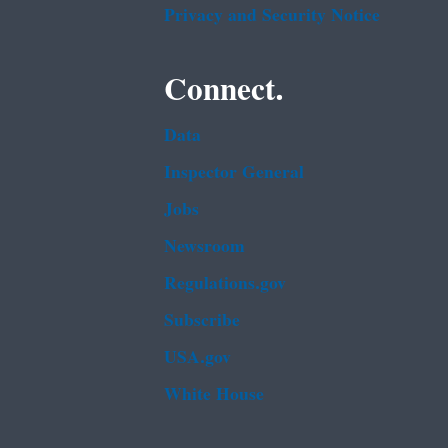
Privacy and Security Notice
Connect.
Data
Inspector General
Jobs
Newsroom
Regulations.gov
Subscribe
USA.gov
White House