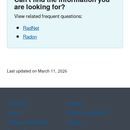
are looking for?
View related frequent questions:
RadNet
Radon
Last updated on March 11, 2026
Assistance
Spanish
Arabic
Chinese (simplified)
Chinese (traditional)
French