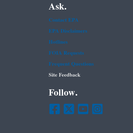
Ask.
Contact EPA
EPA Disclaimers
Hotlines
FOIA Requests
Frequent Questions
Site Feedback
Follow.