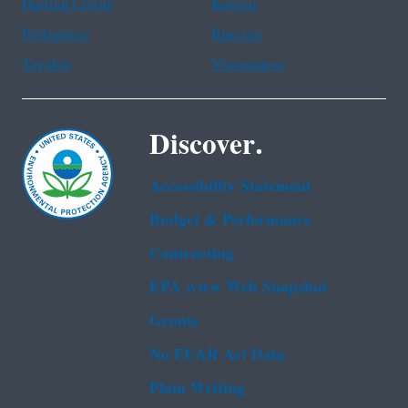
Haitian Creole
Korean
Portuguese
Russian
Tagalog
Vietnamese
Discover.
Accessibility Statement
Budget & Performance
Contracting
EPA www Web Snapshot
Grants
No FEAR Act Data
Plain Writing