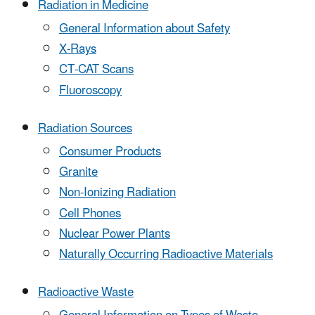
Radiation in Medicine
General Information about Safety
X-Rays
CT-CAT Scans
Fluoroscopy
Radiation Sources
Consumer Products
Granite
Non-Ionizing Radiation
Cell Phones
Nuclear Power Plants
Naturally Occurring Radioactive Materials
Radioactive Waste