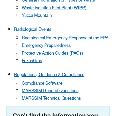
General Information on Types of Waste
Waste Isolation Pilot Plant (WIPP)
Yucca Mountain
Radiological Events
Radiological Emergency Response at the EPA
Emergency Preparedness
Protective Action Guides (PAGs)
Fukushima
Regulations, Guidance & Compliance
Compliance Software
MARSSIM General Questions
MARSSIM Technical Questions
Can't find the information you