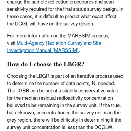
change the sample collection procedures and scan
sensitivity required for the final status survey design. In
these cases, it is difficult to predict what exact affect
the DCGL will have on the survey design.
For more information on the MARSSIM process,
visit
Multi-Agency Radiation Survey and Site
Investigation Manual (MARSSIM)
.
How do I choose the LBGR?
Choosing the LBGR is part of an iterative process used
to determine the number of data points, N, needed.
The LGBR can be set at a slightly conservative value
for the median residual radioactivity concentration
believed to be remaining in the survey unit. If the true,
but unknown, concentration in the survey unit is in the
grey region, there will be difficulty in determining if the
survey unit concentration is less than the DCGLW.