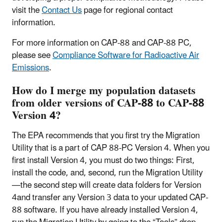
visit the
Contact Us
page for regional contact
information.
For more information on CAP-88 and CAP-88 PC,
please see
Compliance Software for Radioactive Air
Emissions
.
How do I merge my population datasets
from older versions of CAP-88 to CAP-88
Version 4?
The EPA recommends that you first try the Migration
Utility that is a part of CAP 88-PC Version 4. When you
first install Version 4, you must do two things: First,
install the code, and, second, run the Migration Utility
—the second step will create data folders for Version
4and transfer any Version 3 data to your updated CAP-
88 software. If you have already installed Version 4,