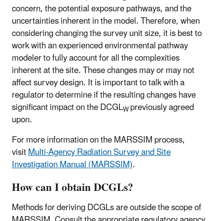
concern, the potential exposure pathways, and the
uncertainties inherent in the model. Therefore, when
considering changing the survey unit size, it is best to
work with an experienced environmental pathway
modeler to fully account for all the complexities
inherent at the site. These changes may or may not
affect survey design. It is important to talk with a
regulator to determine if the resulting changes have
significant impact on the DCGL
previously agreed
W
upon.
For more information on the MARSSIM process,
visit
Multi-Agency Radiation Survey and Site
Investigation Manual (MARSSIM)
.
How can I obtain DCGLs?
Methods for deriving DCGLs are outside the scope of
MARSSIM. Consult the appropriate regulatory agency