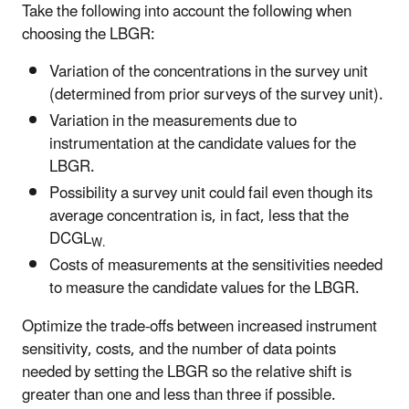
Take the following into account the following when
choosing the LBGR:
Variation of the concentrations in the survey unit
(determined from prior surveys of the survey unit).
Variation in the measurements due to
instrumentation at the candidate values for the
LBGR.
Possibility a survey unit could fail even though its
average concentration is, in fact, less that the
DCGL
W.
Costs of measurements at the sensitivities needed
to measure the candidate values for the LBGR.
Optimize the trade-offs between increased instrument
sensitivity, costs, and the number of data points
needed by setting the LBGR so the relative shift is
greater than one and less than three if possible.