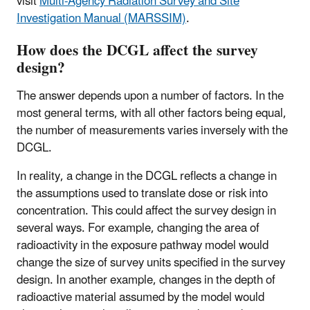
visit
Multi-Agency Radiation Survey and Site
Investigation Manual (MARSSIM)
.
How does the DCGL affect the survey
design?
The answer depends upon a number of factors. In the
most general terms, with all other factors being equal,
the number of measurements varies inversely with the
DCGL.
In reality, a change in the DCGL reflects a change in
the assumptions used to translate dose or risk into
concentration. This could affect the survey design in
several ways. For example, changing the area of
radioactivity in the exposure pathway model would
change the size of survey units specified in the survey
design. In another example, changes in the depth of
radioactive material assumed by the model would