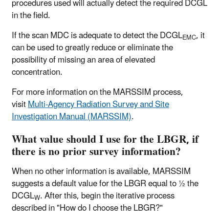
procedures used will actually detect the required DCGL
in the field.
If the scan MDC is adequate to detect the DCGL
, it
EMC
can be used to greatly reduce or eliminate the
possibility of missing an area of elevated
concentration.
For more information on the MARSSIM process,
visit
Multi-Agency Radiation Survey and Site
Investigation Manual (MARSSIM)
.
What value should I use for the LBGR, if
there is no prior survey information?
When no other information is available, MARSSIM
suggests a default value for the LBGR equal to ½ the
DCGL
. After this, begin the iterative process
W
described in "How do I choose the LBGR?"