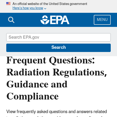
Skip
An official website of the United States government
Here’s how you know
to
main
content
MENU
Radiation Protection
Search
Frequent Questions:
Radiation Regulations,
Guidance and
Compliance
View frequently asked questions and answers related