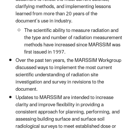
clarifying methods, and implementing lessons
learned from more than 20 years of the
document’s use in industry.
The scientific ability to measure radiation and
the type and number of radiation measurement
methods have increased since MARSSIM was
first issued in 1997.
Over the past ten years, the MARSSIM Workgroup
discussed ways to implement the most current
scientific understanding of radiation site
investigation and survey in revisions to the
document.
Updates to MARSSIM are intended to increase
clarity and improve flexibility in providing a
consistent approach for planning, performing, and
assessing building surface and surface soil
radiological surveys to meet established dose or