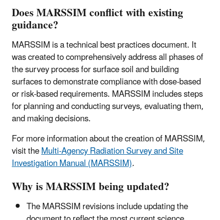
Does MARSSIM conflict with existing
guidance?
MARSSIM is a technical best practices document. It
was created to comprehensively address all phases of
the survey process for surface soil and building
surfaces to demonstrate compliance with dose-based
or risk-based requirements. MARSSIM includes steps
for planning and conducting surveys, evaluating them,
and making decisions.
For more information about the creation of MARSSIM,
visit the
Multi-Agency Radiation Survey and Site
Investigation Manual (MARSSIM)
.
Why is MARSSIM being updated?
The MARSSIM revisions include updating the
document to reflect the most current science,