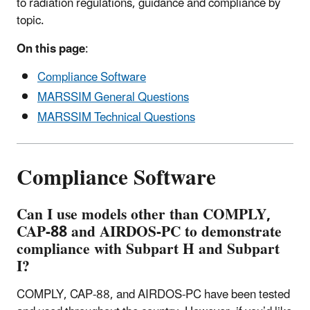
to radiation regulations, guidance and compliance by
topic.
On this page
:
Compliance Software
MARSSIM General Questions
MARSSIM Technical Questions
Compliance Software
Can I use models other than COMPLY,
CAP-88 and AIRDOS-PC to demonstrate
compliance with Subpart H and Subpart
I?
COMPLY, CAP-88, and AIRDOS-PC have been tested