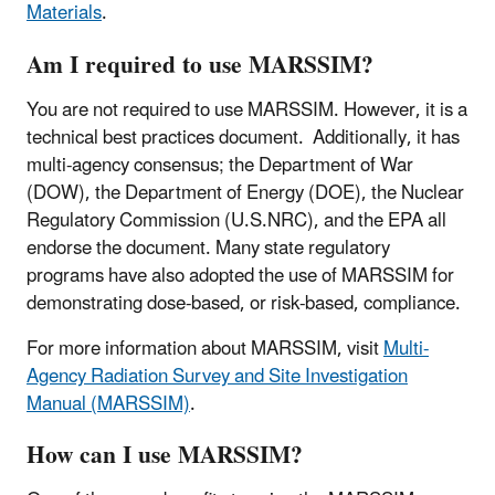
Materials
.
Am I required to use MARSSIM?
You are not required to use MARSSIM. However, it is a
technical best practices document. Additionally, it has
multi-agency consensus; the Department of War
(DOW), the Department of Energy (DOE), the Nuclear
Regulatory Commission (U.S.NRC), and the EPA all
endorse the document. Many state regulatory
programs have also adopted the use of MARSSIM for
demonstrating dose-based, or risk-based, compliance.
For more information about MARSSIM, visit
Multi-
Agency Radiation Survey and Site Investigation
Manual (MARSSIM)
.
How can I use MARSSIM?