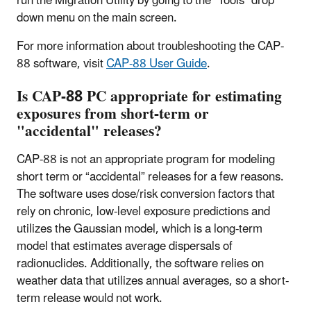
run the Migration Utility by going to the “Tools” drop
down menu on the main screen.
For more information about troubleshooting the CAP-
88 software, visit
CAP-88 User Guide
.
Is CAP-88 PC appropriate for estimating
exposures from short-term or
"accidental" releases?
CAP-88 is not an appropriate program for modeling
short term or “accidental” releases for a few reasons.
The software uses dose/risk conversion factors that
rely on chronic, low-level exposure predictions and
utilizes the Gaussian model, which is a long-term
model that estimates average dispersals of
radionuclides. Additionally, the software relies on
weather data that utilizes annual averages, so a short-
term release would not work.