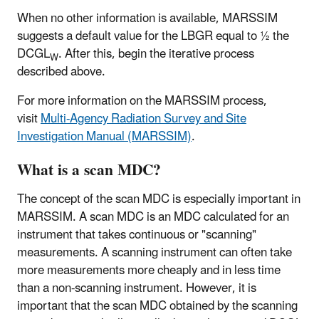
When no other information is available, MARSSIM
suggests a default value for the LBGR equal to ½ the
DCGL
. After this, begin the iterative process
W
described above.
For more information on the MARSSIM process,
visit
Multi-Agency Radiation Survey and Site
Investigation Manual (MARSSIM)
.
What is a scan MDC?
The concept of the scan MDC is especially important in
MARSSIM. A scan MDC is an MDC calculated for an
instrument that takes continuous or "scanning"
measurements. A scanning instrument can often take
more measurements more cheaply and in less time
than a non-scanning instrument. However, it is
important that the scan MDC obtained by the scanning