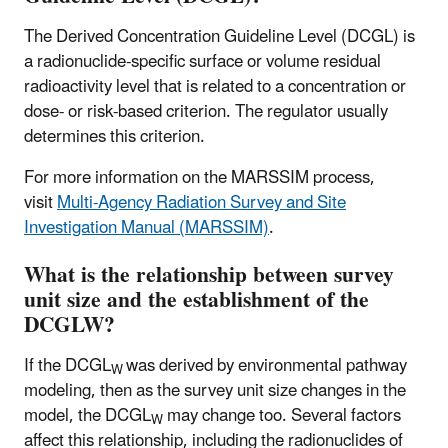
The Derived Concentration Guideline Level (DCGL) is
a radionuclide-specific surface or volume residual
radioactivity level that is related to a concentration or
dose- or risk-based criterion. The regulator usually
determines this criterion.
For more information on the MARSSIM process,
visit
Multi-Agency Radiation Survey and Site
Investigation Manual (MARSSIM)
.
What is the relationship between survey
unit size and the establishment of the
DCGLW?
If the DCGL
was derived by environmental pathway
W
modeling, then as the survey unit size changes in the
model, the DCGL
may change too. Several factors
W
affect this relationship, including the radionuclides of