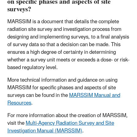
on specific phases and aspects of site
surveys?
MARSSIM is a document that details the complete
radiation site survey and investigation process from
designing and implementing surveys, to a final analysis
of survey data so that a decision can be made. This
ensures a high degree of certainty in determining
whether a survey unit meets or exceeds a dose- or risk-
based regulatory level.
More technical information and guidance on using
MARSSIM for specific phases and aspects of site
surveys can be found in the
MARSSIM Manual and
Resources
.
For more information about the creation of MARSSIM,
visit the
Multi-Agency Radiation Survey and Site
Investigation Manual (MARSSIM)
.