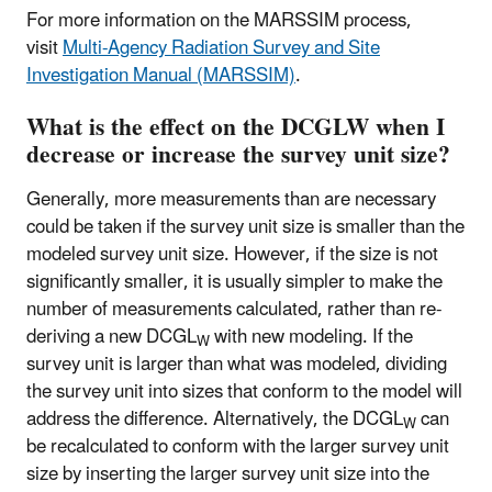
For more information on the MARSSIM process,
visit
Multi-Agency Radiation Survey and Site
Investigation Manual (MARSSIM)
.
What is the effect on the DCGLW when I
decrease or increase the survey unit size?
Generally, more measurements than are necessary
could be taken if the survey unit size is smaller than the
modeled survey unit size. However, if the size is not
significantly smaller, it is usually simpler to make the
number of measurements calculated, rather than re-
deriving a new DCGL
with new modeling. If the
W
survey unit is larger than what was modeled, dividing
the survey unit into sizes that conform to the model will
address the difference. Alternatively, the DCGL
can
W
be recalculated to conform with the larger survey unit
size by inserting the larger survey unit size into the