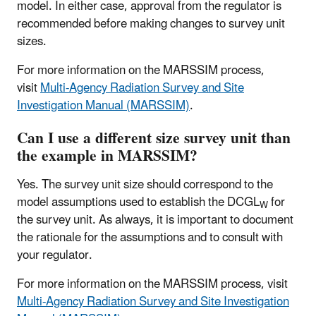
model. In either case, approval from the regulator is
recommended before making changes to survey unit
sizes.
For more information on the MARSSIM process,
visit
Multi-Agency Radiation Survey and Site
Investigation Manual (MARSSIM)
.
Can I use a different size survey unit than
the example in MARSSIM?
Yes. The survey unit size should correspond to the
model assumptions used to establish the DCGL
for
W
the survey unit. As always, it is important to document
the rationale for the assumptions and to consult with
your regulator.
For more information on the MARSSIM process, visit
Multi-Agency Radiation Survey and Site Investigation