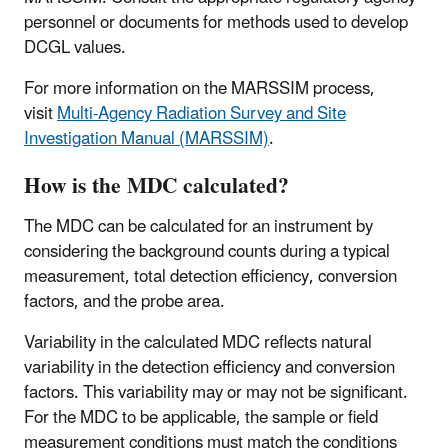
personnel or documents for methods used to develop
DCGL values.
For more information on the MARSSIM process,
visit
Multi-Agency Radiation Survey and Site
Investigation Manual (MARSSIM)
.
How is the MDC calculated?
The MDC can be calculated for an instrument by
considering the background counts during a typical
measurement, total detection efficiency, conversion
factors, and the probe area.
Variability in the calculated MDC reflects natural
variability in the detection efficiency and conversion
factors. This variability may or may not be significant.
For the MDC to be applicable, the sample or field
measurement conditions must match the conditions