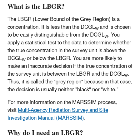
What is the LBGR?
The LBGR (Lower Bound of the Grey Region) is a
concentration. It is less than the DCGL
and is chosen
W
to be easily distinguishable from the DCGL
. You
W
apply a statistical test to the data to determine whether
the true concentration in the survey unit is above the
DCGL
or below the LBGR. You are more likely to
W
make an inaccurate decision if the true concentration of
the survey unit is between the LBGR and the DCGL
.
W
Thus, it is called the "grey region" because in that case,
the decision is usually neither "black" nor "white."
For more information on the MARSSIM process,
visit
Multi-Agency Radiation Survey and Site
Investigation Manual (MARSSIM)
.
Why do I need an LBGR?