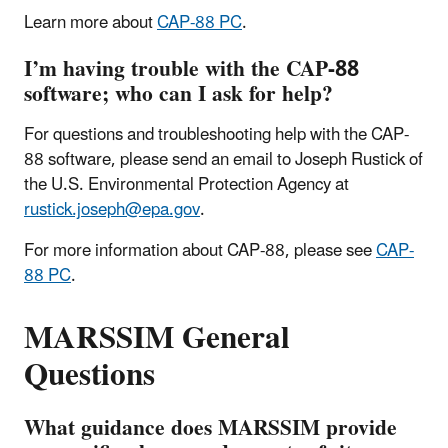
Learn more about
CAP-88 PC
.
I’m having trouble with the CAP-88
software; who can I ask for help?
For questions and troubleshooting help with the CAP-
88 software, please send an email to Joseph Rustick of
the U.S. Environmental Protection Agency at
rustick.joseph@epa.gov
.
For more information about CAP-88, please see
CAP-
88 PC
.
MARSSIM General
Questions
What guidance does MARSSIM provide