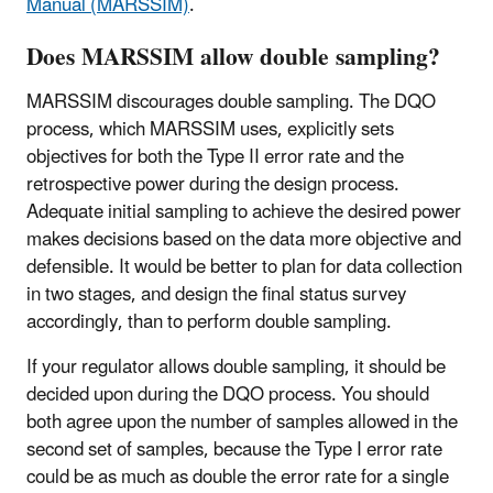
Manual (MARSSIM)
.
Does MARSSIM allow double sampling?
MARSSIM discourages double sampling. The DQO
process, which MARSSIM uses, explicitly sets
objectives for both the Type II error rate and the
retrospective power during the design process.
Adequate initial sampling to achieve the desired power
makes decisions based on the data more objective and
defensible. It would be better to plan for data collection
in two stages, and design the final status survey
accordingly, than to perform double sampling.
If your regulator allows double sampling, it should be
decided upon during the DQO process. You should
both agree upon the number of samples allowed in the
second set of samples, because the Type I error rate
could be as much as double the error rate for a single