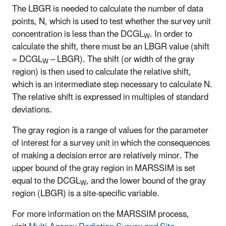
The LBGR is needed to calculate the number of data
points, N, which is used to test whether the survey unit
concentration is less than the DCGL
. In order to
W
calculate the shift, there must be an LBGR value (shift
= DCGL
– LBGR). The shift (or width of the gray
W
region) is then used to calculate the relative shift,
which is an intermediate step necessary to calculate N.
The relative shift is expressed in multiples of standard
deviations.
The gray region is a range of values for the parameter
of interest for a survey unit in which the consequences
of making a decision error are relatively minor. The
upper bound of the gray region in MARSSIM is set
equal to the DCGL
, and the lower bound of the gray
W
region (LBGR) is a site-specific variable.
For more information on the MARSSIM process,