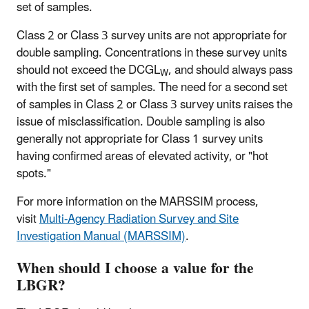
set of samples.
Class 2 or Class 3 survey units are not appropriate for
double sampling. Concentrations in these survey units
should not exceed the DCGL
, and should always pass
W
with the first set of samples. The need for a second set
of samples in Class 2 or Class 3 survey units raises the
issue of misclassification. Double sampling is also
generally not appropriate for Class 1 survey units
having confirmed areas of elevated activity, or "hot
spots."
For more information on the MARSSIM process,
visit
Multi-Agency Radiation Survey and Site
Investigation Manual (MARSSIM)
.
When should I choose a value for the
LBGR?