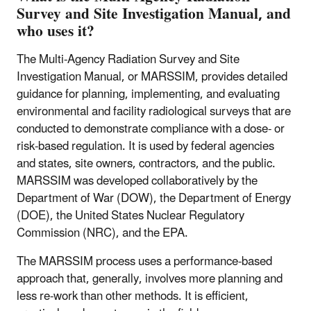
Survey and Site Investigation Manual, and
who uses it?
The Multi-Agency Radiation Survey and Site
Investigation Manual, or MARSSIM, provides detailed
guidance for planning, implementing, and evaluating
environmental and facility radiological surveys that are
conducted to demonstrate compliance with a dose- or
risk-based regulation. It is used by federal agencies
and states, site owners, contractors, and the public.
MARSSIM was developed collaboratively by the
Department of War (DOW), the Department of Energy
(DOE), the United States Nuclear Regulatory
Commission (NRC), and the EPA.
The MARSSIM process uses a performance-based
approach that, generally, involves more planning and
less re-work than other methods. It is efficient,