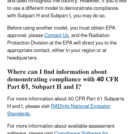
and used throughout the country. However, if you’d like
to use a different model to demonstrate compliance
with Subpart H and Subpart I, you may do so.
Before using another model, you must obtain EPA
approval; please
Contact Us
, and the Radiation
Protection Division at the EPA will direct you to the
appropriate contact, either in your region or at
headquarters.
Where can I find information about
demonstrating compliance with 40 CFR
Part 61, Subpart H and I?
For more information about 40 CFR Part 61 Subparts
H and I, please visit
RADInfo National Emission
Standards
.
For more information about available assessment
software, please visit
Compliance Software for