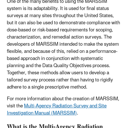
One of the many benefits to using the MARSSIM
system is its adaptability. It is used for final status
surveys at many sites throughout the United States,
but it can also be used to demonstrate compliance with
dose-based or risk-based requirements for scoping,
characterization, and remedial action surveys. The
developers of MARSSIM intended to make the system
flexible, and because of this, relied on a performance-
based approach in conjunction with systematic
planning and the Data Quality Objectives process.
Together, these methods allow users to develop a
tailored survey process rather than having to rigidly
adhere to a single prescriptive method.
For more information about the creation of MARSSIM,
visit the
Multi-Agency Radiation Survey and Site
Investigation Manual (MARSSIM)
.
What is the Multi-Agency Radiation