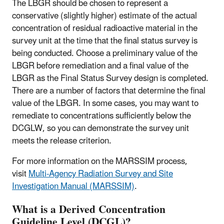
The LBGR should be chosen to represent a
conservative (slightly higher) estimate of the actual
concentration of residual radioactive material in the
survey unit at the time that the final status survey is
being conducted. Choose a preliminary value of the
LBGR before remediation and a final value of the
LBGR as the Final Status Survey design is completed.
There are a number of factors that determine the final
value of the LBGR. In some cases, you may want to
remediate to concentrations sufficiently below the
DCGLW, so you can demonstrate the survey unit
meets the release criterion.
For more information on the MARSSIM process,
visit
Multi-Agency Radiation Survey and Site
Investigation Manual (MARSSIM)
.
What is a Derived Concentration
Guideline Level (DCGL)?