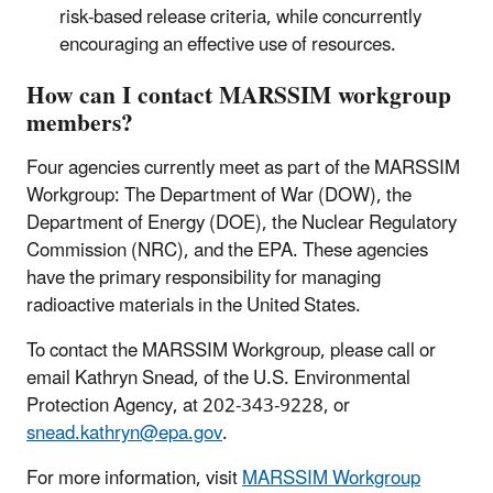
risk-based release criteria, while concurrently
encouraging an effective use of resources.
How can I contact MARSSIM workgroup
members?
Four agencies currently meet as part of the MARSSIM
Workgroup: The Department of War (DOW), the
Department of Energy (DOE), the Nuclear Regulatory
Commission (NRC), and the EPA. These agencies
have the primary responsibility for managing
radioactive materials in the United States.
To contact the MARSSIM Workgroup, please call or
email Kathryn Snead, of the U.S. Environmental
Protection Agency, at 202-343-9228, or
snead.kathryn@epa.gov
.
For more information, visit
MARSSIM Workgroup