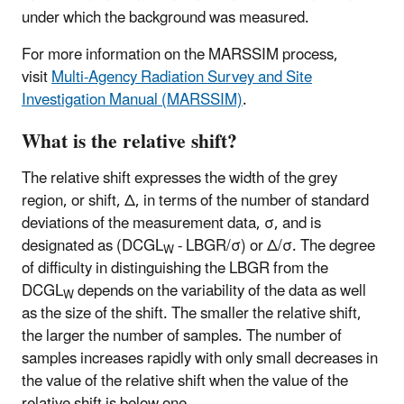
under which the background was measured.
For more information on the MARSSIM process,
visit
Multi-Agency Radiation Survey and Site
Investigation Manual (MARSSIM)
.
What is the relative shift?
The relative shift expresses the width of the grey
region, or shift, Δ, in terms of the number of standard
deviations of the measurement data, σ, and is
designated as (DCGL
- LBGR/σ) or Δ/σ. The degree
W
of difficulty in distinguishing the LBGR from the
DCGL
depends on the variability of the data as well
W
as the size of the shift. The smaller the relative shift,
the larger the number of samples. The number of
samples increases rapidly with only small decreases in
the value of the relative shift when the value of the