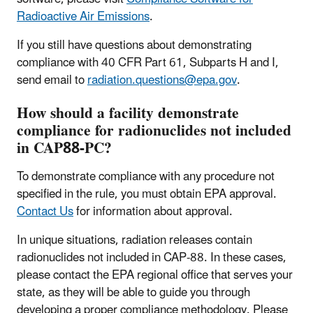
Radioactive Air Emissions
.
If you still have questions about demonstrating
compliance with 40 CFR Part 61, Subparts H and I,
send email to
radiation.questions@epa.gov
.
How should a facility demonstrate
compliance for radionuclides not included
in CAP88-PC?
To demonstrate compliance with any procedure not
specified in the rule, you must obtain EPA approval.
Contact Us
for information about approval.
In unique situations, radiation releases contain
radionuclides not included in CAP-88. In these cases,
please contact the EPA regional office that serves your
state, as they will be able to guide you through
developing a proper compliance methodology. Please