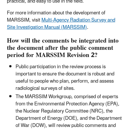
practical, and easy to use in the field.
For more information about the development of
MARSSIM, visit
Multi-Agency Radiation Survey and
Site Investigation Manual (MARSSIM)
.
How will the comments be integrated into
the document after the public comment
period for MARSSIM Revision 2?
Public participation in the review process is
important to ensure the document is robust and
useful to people who plan, perform, and assess
radiological surveys of sites.
The MARSSIM Workgroup, comprised of experts
from the Environmental Protection Agency (EPA),
the Nuclear Regulatory Committee (NRC), the
Department of Energy (DOE), and the Department
of War (DOW), will review public comments and