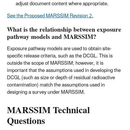
adjust document content where appropriate.
See the Proposed MARSSIM Revision 2.
What is the relationship between exposure
pathway models and MARSSIM?
Exposure pathway models are used to obtain site-
specific release criteria, such as the DCGL. This is
outside the scope of MARSSIM; however, it is
important that the assumptions used in developing the
DCGL (such as size or depth of residual radioactive
contamination) match the assumptions used in
designing a survey under MARSSIM.
MARSSIM Technical
Questions