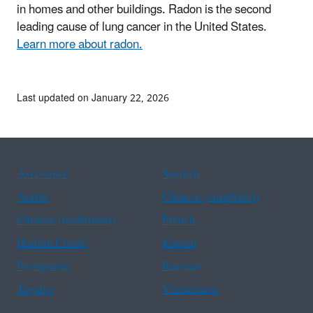
in homes and other buildings. Radon is the second
leading cause of lung cancer in the United States.
Learn more about radon.
Last updated on January 22, 2026
Assistance
Spanish
Arabic
Chinese (simplified)
Chinese (traditional)
French
Haitian Creole
Korean
Portuguese
Russian
Tagalog
Vietnamese