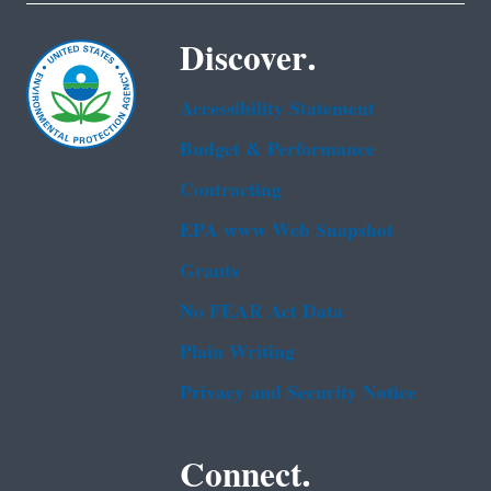
Discover.
Accessibility Statement
Budget & Performance
Contracting
EPA www Web Snapshot
Grants
No FEAR Act Data
Plain Writing
Privacy and Security Notice
Connect.