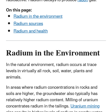
radioactive. Radium decays to produce
radon
gas.
On this page:
Radium in the environment
Radium sources
Radium and health
Radium in the Environment
In the natural environment, radium occurs at trace
levels in virtually all rock, soil, water, plants and
animals.
In areas where radium concentrations in rocks and
soils are higher, the groundwater also typically has
relatively higher radium content. Milling of uranium
concentrates radium in the tailings.
Uranium mining