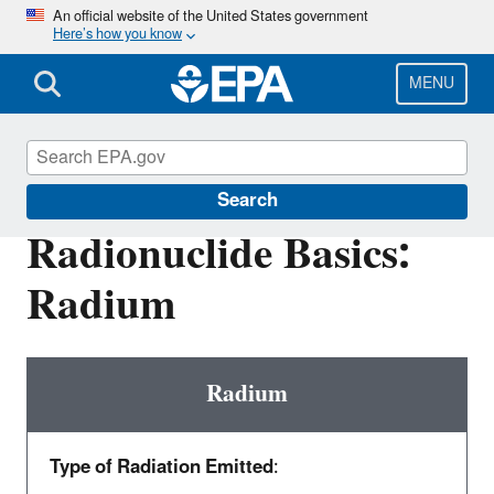
Skip
An official website of the United States government
Here’s how you know
to
main
content
MENU
Radiation Protection
Search
Radionuclide Basics:
Radium
Radium
Type of Radiation Emitted
: