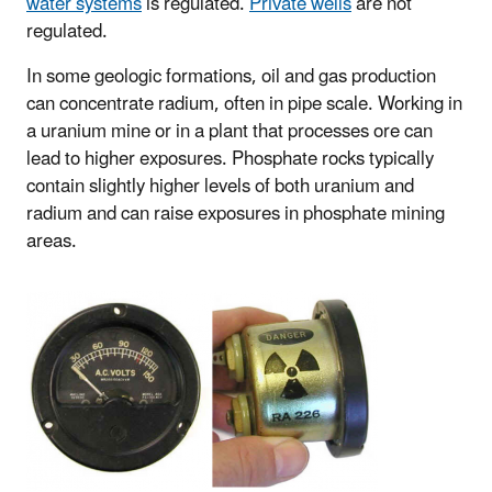
water systems
is regulated.
Private wells
are not
regulated.
In some geologic formations, oil and gas production
can concentrate radium, often in pipe scale. Working in
a uranium mine or in a plant that processes ore can
lead to higher exposures. Phosphate rocks typically
contain slightly higher levels of both uranium and
radium and can raise exposures in phosphate mining
areas.