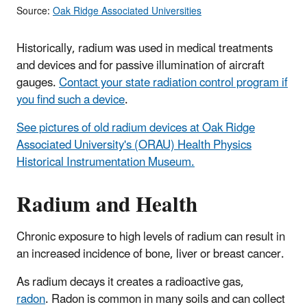
Source:
Oak Ridge Associated Universities
Historically, radium was used in medical treatments
and devices and for passive illumination of aircraft
gauges.
Contact your state radiation control program if
you find such a device
.
See pictures of old radium devices at Oak Ridge
Associated University's (ORAU) Health Physics
Historical Instrumentation Museum.
Radium and Health
Chronic exposure to high levels of radium can result in
an increased incidence of bone, liver or breast cancer.
As radium decays it creates a radioactive gas,
radon
. Radon is common in many soils and can collect