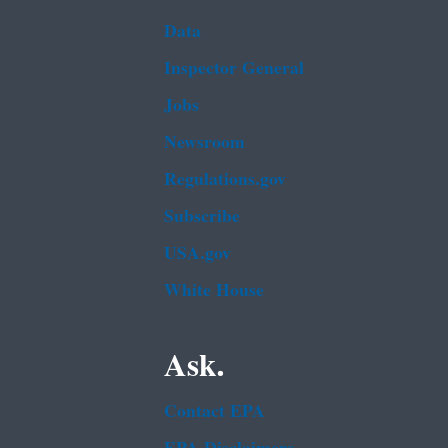
Data
Inspector General
Jobs
Newsroom
Regulations.gov
Subscribe
USA.gov
White House
Ask.
Contact EPA