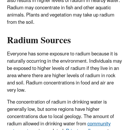
also results in higher levels of radium in nearby water.
Radium may concentrate in fish and other aquatic
animals. Plants and vegetation may take up radium
from the soil.
Radium Sources
Everyone has some exposure to radium because it is
naturally occurring in the environment. Individuals may
be exposed to higher levels of radium if they live in an
area where there are higher levels of radium in rock
and soil. Radium concentrations in food and air are
very low.
The concentration of radium in drinking water is
generally low, but some regions have higher
concentrations due to local geology. The amount of
radium allowed in drinking water from
community