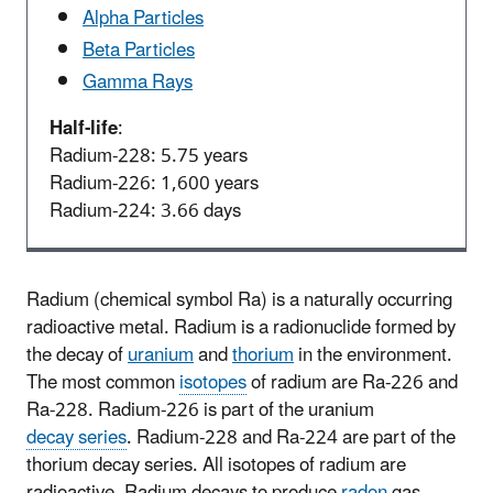
Alpha Particles
Beta Particles
Gamma Rays
Half-life
:
Radium-228: 5.75 years
Radium-226: 1,600 years
Radium-224: 3.66 days
Radium (chemical symbol Ra) is a naturally occurring
radioactive metal. Radium is a radionuclide formed by
the decay of
uranium
and
thorium
in the environment.
The most common
isotopes
of radium are Ra-226 and
Ra-228. Radium-226 is part of the uranium
decay series
. Radium-228 and Ra-224 are part of the
thorium decay series. All isotopes of radium are